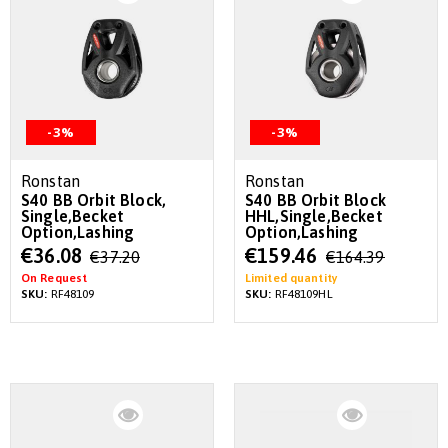
-3%
-3%
Ronstan
Ronstan
S40 BB Orbit Block,
S40 BB Orbit Block
Single,Becket
HHL,Single,Becket
Option,Lashing
Option,Lashing
Special
Special
€36.08
€159.46
€37.20
€164.39
Price
Price
On Request
Limited quantity
SKU:
RF48109
SKU:
RF48109HL