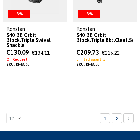
-3%
-3%
Ronstan
Ronstan
S40 BB Orbit
S40 BB Orbit
Block,Triple,Swivel
Block,Triple,Bkt,Cleat,Swiv
Shackle
Special
Special
€130.09
€209.73
€134.11
€216.22
Price
Price
On Request
Limited quantity
SKU:
RF48300
SKU:
RF48330
Page
You're currentl
Page
Pag
Nex
1
2