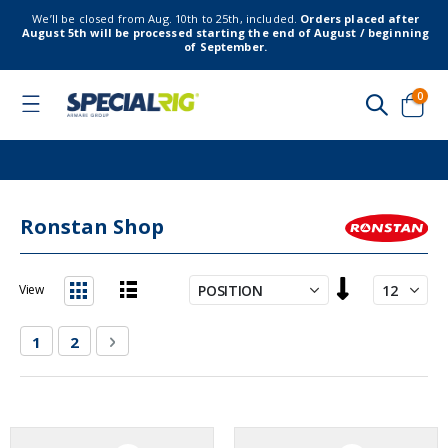
We’ll be closed from Aug. 10th to 25th, included.
Orders placed after
August 5th will be processed starting the end of August / beginning
of September.
item
0
Toggle
Nav
Cart
Ronstan Shop
Set
View
Descending
List
Grid
Direction
Page
You're currently reading page
Page
Page
Next
1
2