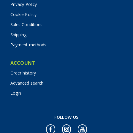
Privacy Policy
Cookie Policy
Sales Conditions
Shipping
Payment methods
ACCOUNT
Order history
Advanced search
Login
FOLLOW US