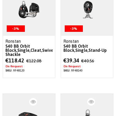
-3%
-3%
Ronstan
Ronstan
S40 BB Orbit
S40 BB Orbit
Block,Single,Cleat,Swivel
Block,Single,Stand-Up
Shackle
Special
Special
€118.42
€39.34
€122.08
€40.56
Price
Price
On Request
On Request
SKU:
RF48120
SKU:
RF48140