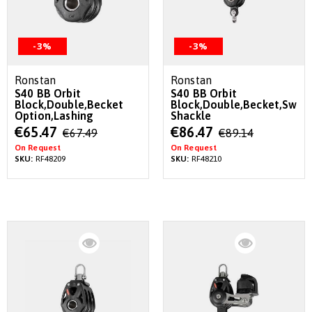
-3%
-3%
Ronstan
Ronstan
S40 BB Orbit
S40 BB Orbit
Block,Double,Becket
Block,Double,Becket,Swive
Option,Lashing
Shackle
Special
Special
€65.47
€86.47
€67.49
€89.14
Price
Price
On Request
On Request
SKU:
RF48209
SKU:
RF48210