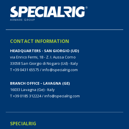
CONTACT INFORMATION
HEADQUARTERS - SAN GIORGIO (UD)
via Enrico Fermi, 18 - Z. I. Aussa Corno
33058 San Giorgio di Nogaro (Ud) - Italy
T +39 0431 65575
/
info@specialrig.com
BRANCH OFFICE – LAVAGNA (GE)
16033 Lavagna (Ge) - Italy
T +39 0185 312224
/
info@specialrig.com
SPECIALRIG