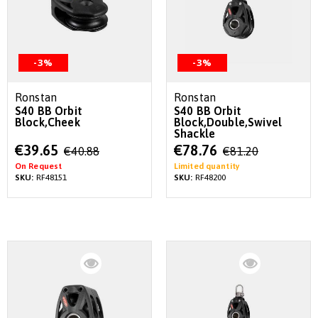
-3%
-3%
Ronstan
Ronstan
S40 BB Orbit
S40 BB Orbit
Block,Cheek
Block,Double,Swivel
Shackle
Special
Special
€39.65
€78.76
€40.88
€81.20
Price
Price
On Request
Limited quantity
SKU:
RF48151
SKU:
RF48200