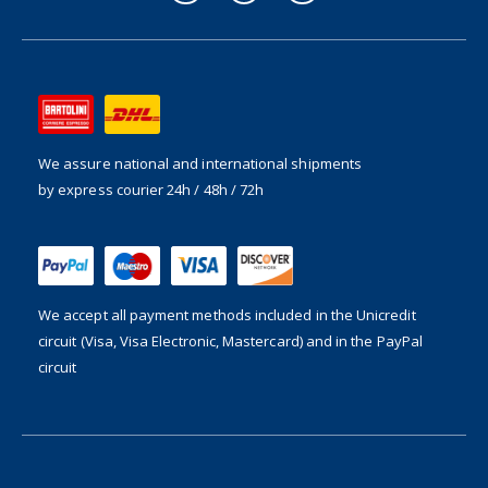
We assure national and international shipments
by express courier 24h / 48h / 72h
We accept all payment methods included in the
Unicredit
circuit (Visa, Visa Electronic, Mastercard) and in the PayPal
circuit