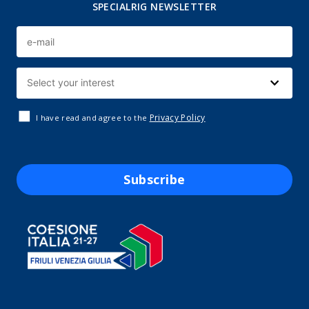
SPECIALRIG NEWSLETTER
Privacy Policy
I have read and agree to the
Subscribe