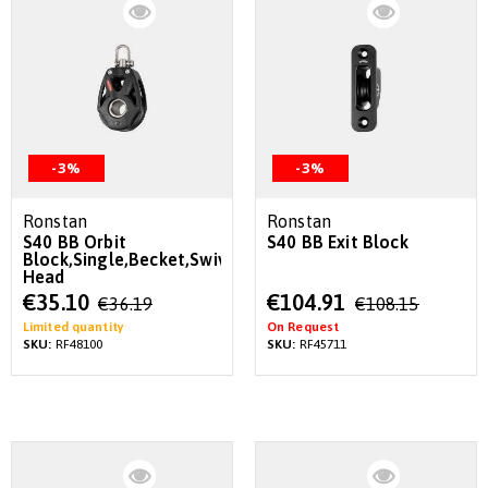
-3%
-3%
Ronstan
Ronstan
S40 BB Orbit
S40 BB Exit Block
Block,Single,Becket,Swivel
Head
Special
Special
€35.10
€104.91
€36.19
€108.15
Price
Price
Limited quantity
On Request
SKU:
RF48100
SKU:
RF45711