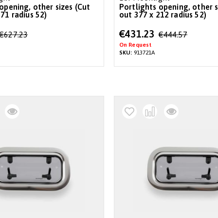
opening, other sizes (Cut
Portlights opening, other s
71 radius 52)
out 377 x 212 radius 52)
Special
€431.23
€627.23
€444.57
Price
On Request
SKU:
913721A