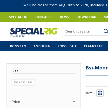
We’ll be closed from Aug. 10th to 25th, included.
SPECIALRIG
CONTACTS
NEWS
DOWNLOAD
SI
Search
RONSTAN
ANDERSEN
LOPOLIGHT
CLAMCLEAT
Bsi-Moon
Size
250 x 250 - R36
View
Grid
Price