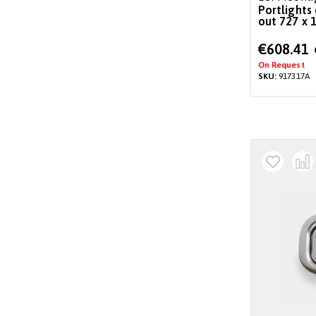
Portlights 
out 727 x 1
Special
€608.41
Price
On Request
SKU:
917317A