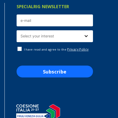
SPECIALRIG NEWSLETTER
Privacy Policy
I have read and agree to the
Subscribe