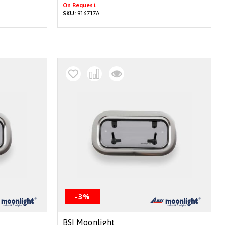
On Request
SKU:
916717A
-3%
BSI Moonlight