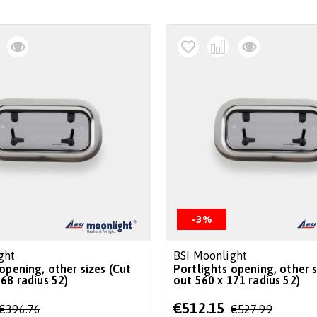
-3%
ght
BSI Moonlight
opening, other sizes (Cut
Portlights opening, other s
68 radius 52)
out 560 x 171 radius 52)
Special
€512.15
€396.76
€527.99
Price