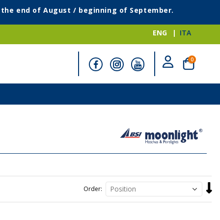
g the end of August / beginning of September.
ENG
ITA
items
0
Cart
Set
Order
Desc
Direc