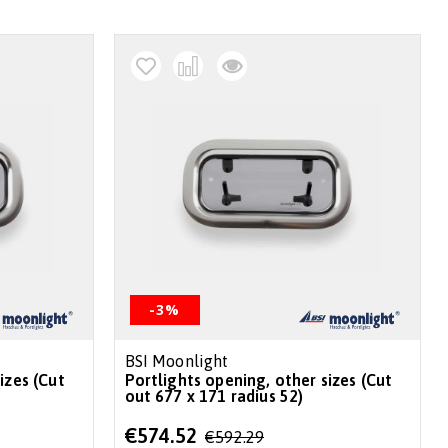
-3%
BSI Moonlight
izes (Cut
Portlights opening, other sizes (Cut
out 677 x 171 radius 52)
Special
€574.52
€592.29
Price