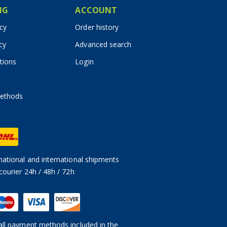
IG
ACCOUNT
icy
Order history
cy
Advanced search
tions
Login
ethods
ational and international shipments
courier 24h / 48h / 72h
ll payment methods included in the