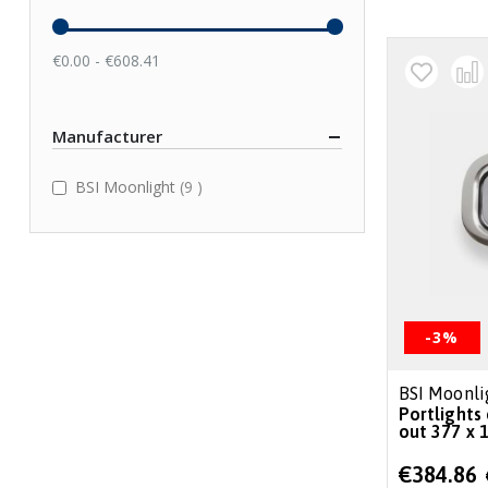
€0.00 - €608.41
Manufacturer
items
BSI Moonlight
9
-3%
BSI Moonli
Portlights 
out 377 x 1
Special
€384.86
Price