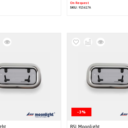
On Request
SKU:
915617A
-3%
ght
BSI Moonlight