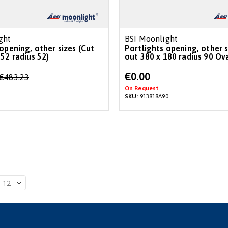
ght
BSI Moonlight
opening, other sizes (Cut
Portlights opening, other s
52 radius 52)
out 380 x 180 radius 90 Ova
€0.00
€483.23
On Request
SKU:
913818A90