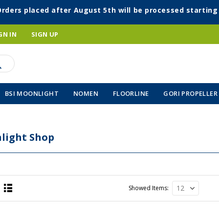
Orders placed after August 5th will be processed startin
GN IN
SIGN UP
BSI MOONLIGHT
NOMEN
FLOORLINE
GORI PROPELLER
light Shop
Showed Items
List