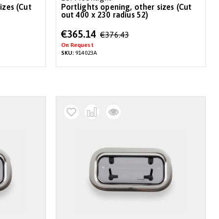
izes (Cut
Portlights opening, other sizes (Cut
out 400 x 230 radius 52)
Special
€365.14
€376.43
Price
On Request
SKU:
914023A