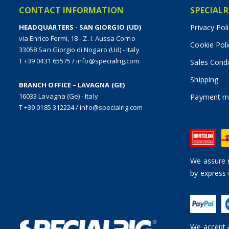
CONTACT INFORMATION
SPECIALR
HEADQUARTERS - SAN GIORGIO (UD)
Privacy Pol
via Enrico Fermi, 18 - Z. I. Aussa Corno
Cookie Poli
33058 San Giorgio di Nogaro (Ud) - Italy
T +39 0431 65575
/
info@specialrig.com
Sales Condi
Shipping
BRANCH OFFICE – LAVAGNA (GE)
16033 Lavagna (Ge) - Italy
Payment m
T +39 0185 312224
/
info@specialrig.com
We assure n
by express 
We accept a