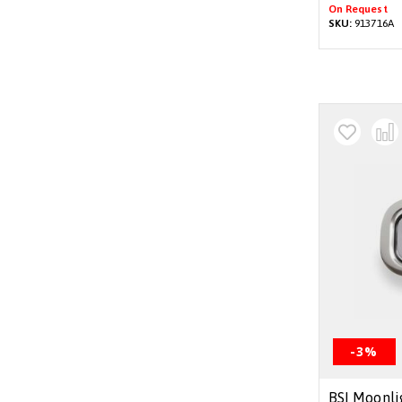
On Request
SKU:
913716A
-3%
BSI Moonli