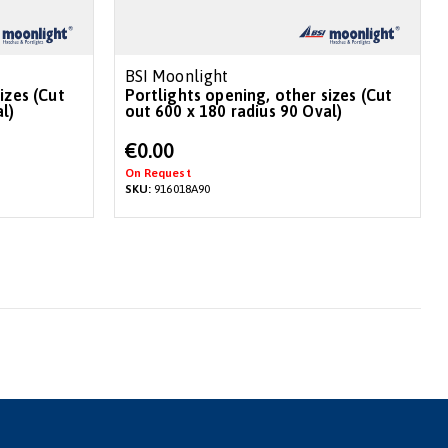
BSI Moonlight
izes (Cut
Portlights opening, other sizes (Cut
l)
out 600 x 180 radius 90 Oval)
€0.00
On Request
SKU:
916018A90