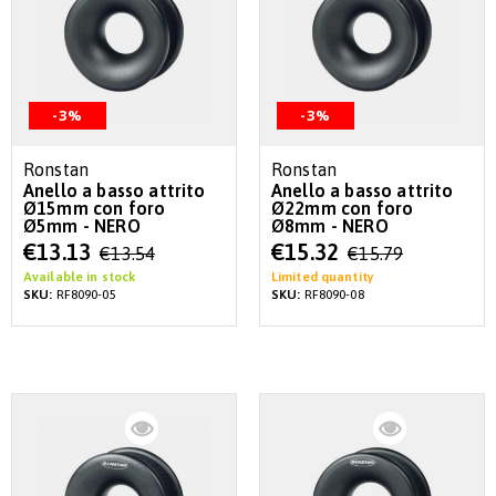
-3%
-3%
Ronstan
Ronstan
Anello a basso attrito
Anello a basso attrito
Ø15mm con foro
Ø22mm con foro
Ø5mm - NERO
Ø8mm - NERO
Special
Special
€13.13
€15.32
€13.54
€15.79
Price
Price
Available in stock
Limited quantity
SKU:
RF8090-05
SKU:
RF8090-08