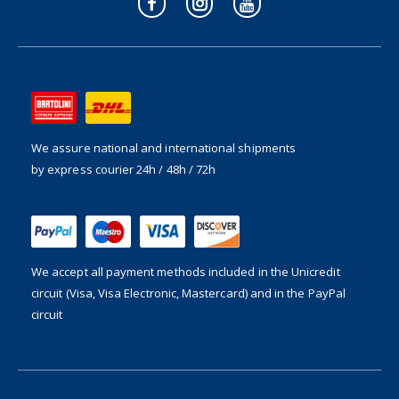
We assure national and international shipments
by express courier 24h / 48h / 72h
We accept all payment methods included in the
Unicredit
circuit (Visa, Visa Electronic, Mastercard) and in the PayPal
circuit