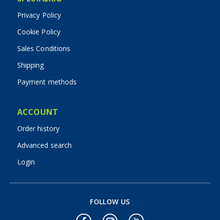
Privacy Policy
Cookie Policy
Sales Conditions
Shipping
Payment methods
ACCOUNT
Order history
Advanced search
Login
FOLLOW US