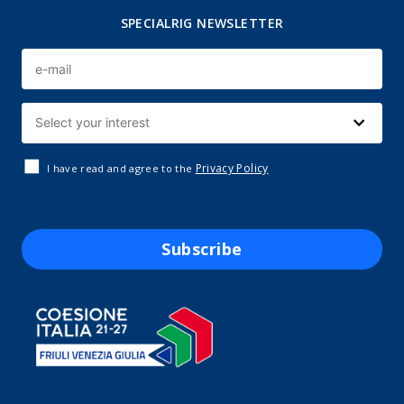
SPECIALRIG NEWSLETTER
Privacy Policy
I have read and agree to the
Subscribe