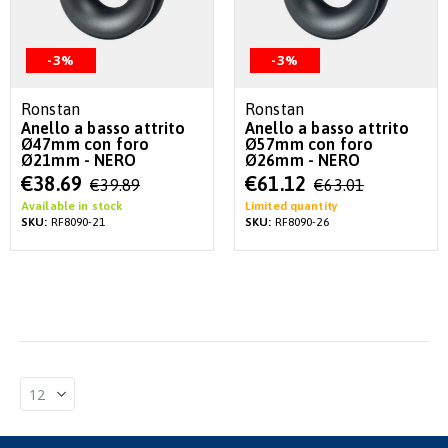
-3%
-3%
Ronstan
Ronstan
Anello a basso attrito
Anello a basso attrito
Ø47mm con foro
Ø57mm con foro
Ø21mm - NERO
Ø26mm - NERO
Special
Special
€38.69
€61.12
€39.89
€63.01
Price
Price
Available in stock
Limited quantity
SKU:
RF8090-21
SKU:
RF8090-26