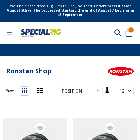
We’ll be closed from Aug. 10th to 25th, included.
Orders placed after
August 5th will be processed starting the end of August / beginning
of September.
item
0
Toggle
Nav
Cart
Ronstan Shop
Set
View
Descending
List
Grid
Direction