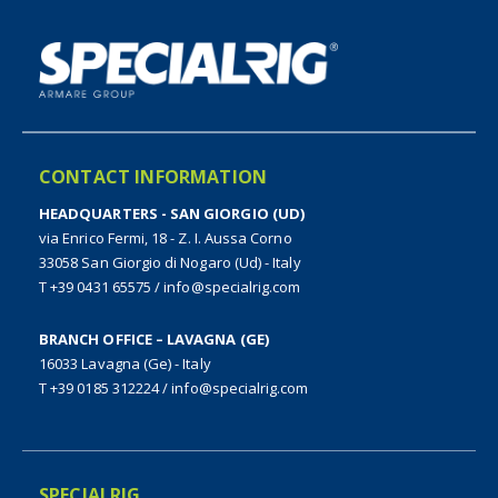
CONTACT INFORMATION
HEADQUARTERS - SAN GIORGIO (UD)
via Enrico Fermi, 18 - Z. I. Aussa Corno
33058 San Giorgio di Nogaro (Ud) - Italy
T +39 0431 65575
/
info@specialrig.com
BRANCH OFFICE – LAVAGNA (GE)
16033 Lavagna (Ge) - Italy
T +39 0185 312224
/
info@specialrig.com
SPECIALRIG