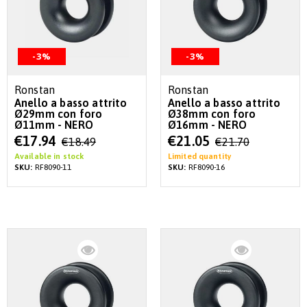
-3%
-3%
Ronstan
Ronstan
Anello a basso attrito
Anello a basso attrito
Ø29mm con foro
Ø38mm con foro
Ø11mm - NERO
Ø16mm - NERO
Special
Special
€17.94
€21.05
€18.49
€21.70
Price
Price
Available in stock
Limited quantity
SKU:
RF8090-11
SKU:
RF8090-16