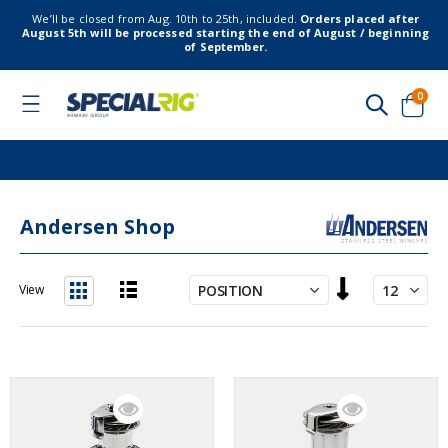
We’ll be closed from Aug. 10th to 25th, included.
Orders placed after
August 5th will be processed starting the end of August / beginning
of September.
item
0
Toggle
Nav
Cart
Andersen Shop
Set
View
Descending
List
Grid
Direction