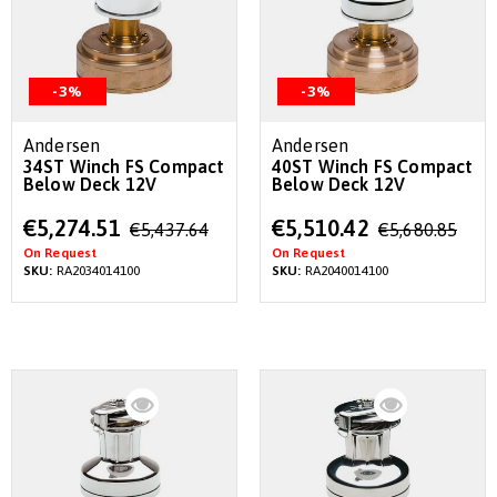
-3%
-3%
Andersen
Andersen
34ST Winch FS Compact
40ST Winch FS Compact
Below Deck 12V
Below Deck 12V
Special
Special
€5,274.51
€5,510.42
€5,437.64
€5,680.85
Price
Price
On Request
On Request
SKU:
RA2034014100
SKU:
RA2040014100