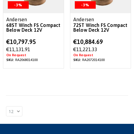
-3%
-3%
Andersen
Andersen
68ST Winch FS Compact
72ST Winch FS Compact
Below Deck 12V
Below Deck 12V
Special
Special
€10,797.95
€10,884.69
Price
Price
€11,131.91
€11,221.33
On Request
On Request
SKU:
RA2068014100
SKU:
RA2072014100