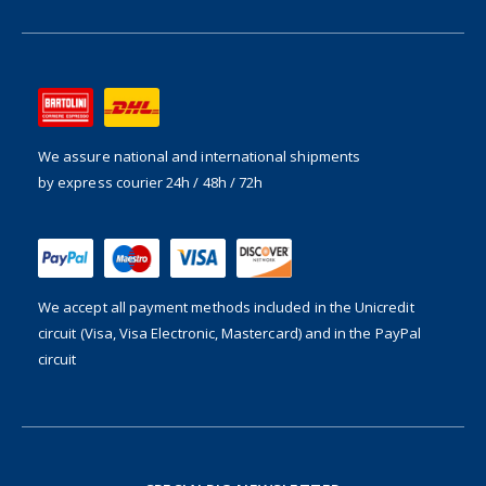
We assure national and international shipments
by express courier 24h / 48h / 72h
We accept all payment methods included in the
Unicredit
circuit (Visa, Visa Electronic, Mastercard) and in the PayPal
circuit