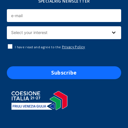
SPECIALRIG NEWSLETTER
Privacy Policy
I have read and agree to the
Subscribe