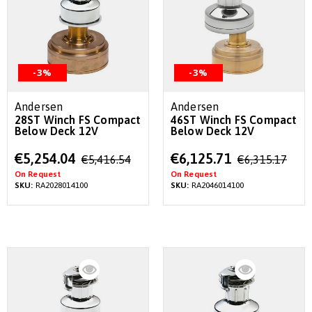
-3%
-3%
Andersen
Andersen
28ST Winch FS Compact
46ST Winch FS Compact
Below Deck 12V
Below Deck 12V
Special
Special
€5,254.04
€6,125.71
€5,416.54
€6,315.17
Price
Price
On Request
On Request
SKU:
RA2028014100
SKU:
RA2046014100