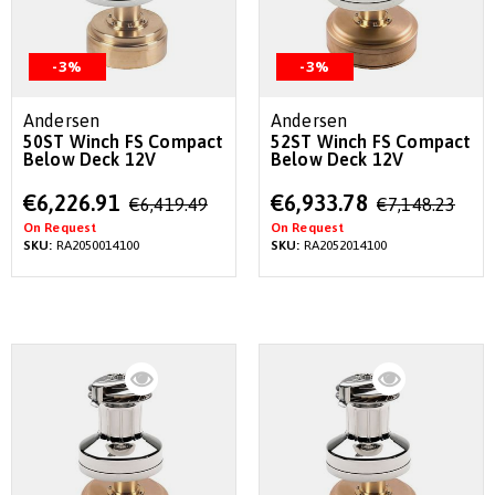
-3%
-3%
Andersen
Andersen
50ST Winch FS Compact
52ST Winch FS Compact
Below Deck 12V
Below Deck 12V
Special
Special
€6,226.91
€6,933.78
€6,419.49
€7,148.23
Price
Price
On Request
On Request
SKU:
RA2050014100
SKU:
RA2052014100