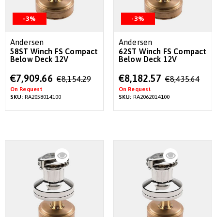
-3%
-3%
Andersen
Andersen
58ST Winch FS Compact
62ST Winch FS Compact
Below Deck 12V
Below Deck 12V
Special
Special
€7,909.66
€8,182.57
€8,154.29
€8,435.64
Price
Price
On Request
On Request
SKU:
RA2058014100
SKU:
RA2062014100