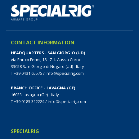
CONTACT INFORMATION
HEADQUARTERS - SAN GIORGIO (UD)
via Enrico Fermi, 18 - Z. I. Aussa Corno
33058 San Giorgio di Nogaro (Ud) - Italy
T +39 0431 65575
/
info@specialrig.com
BRANCH OFFICE – LAVAGNA (GE)
16033 Lavagna (Ge) - Italy
T +39 0185 312224
/
info@specialrig.com
SPECIALRIG