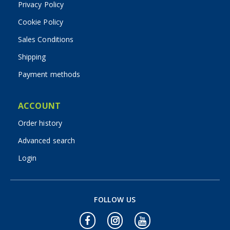
Privacy Policy
Cookie Policy
Sales Conditions
Shipping
Payment methods
ACCOUNT
Order history
Advanced search
Login
FOLLOW US