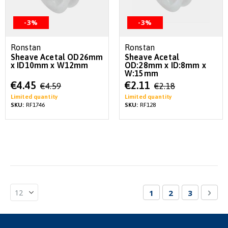
-3%
-3%
Ronstan
Ronstan
Sheave Acetal OD26mm
Sheave Acetal
x ID10mm x W12mm
OD:28mm x ID:8mm x
W:15mm
Special
Special
€4.45
€2.11
€4.59
€2.18
Price
Price
Limited quantity
Limited quantity
SKU:
RF1746
SKU:
RF128
Page
You're currently re
Page
Page
Pag
Nex
1
2
3