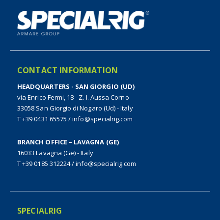
CONTACT INFORMATION
HEADQUARTERS - SAN GIORGIO (UD)
via Enrico Fermi, 18 - Z. I. Aussa Corno
33058 San Giorgio di Nogaro (Ud) - Italy
T +39 0431 65575
/
info@specialrig.com
BRANCH OFFICE – LAVAGNA (GE)
16033 Lavagna (Ge) - Italy
T +39 0185 312224
/
info@specialrig.com
SPECIALRIG