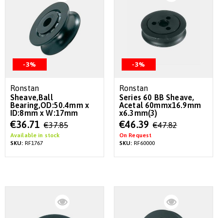
-3%
-3%
Ronstan
Ronstan
Sheave,Ball
Series 60 BB Sheave,
Bearing,OD:50.4mm x
Acetal 60mmx16.9mm
ID:8mm x W:17mm
x6.3mm(3)
Special
Special
€36.71
€46.39
€37.85
€47.82
Price
Price
Available in stock
On Request
SKU:
RF1767
SKU:
RF60000