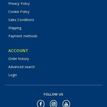
Privacy Policy
Cookie Policy
Sales Conditions
Shipping
Payment methods
ACCOUNT
Order history
Advanced search
Login
FOLLOW US