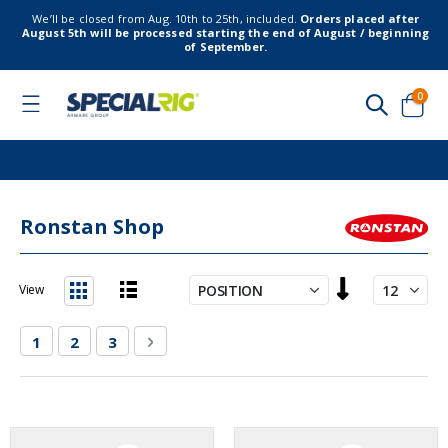
We’ll be closed from Aug. 10th to 25th, included.
Orders placed after
August 5th will be processed starting the end of August / beginning
of September.
item
0
Toggle
Nav
Cart
Ronstan Shop
Set
View
Descending
List
Grid
Direction
Page
You're currently reading page
Page
Page
Page
Next
1
2
3