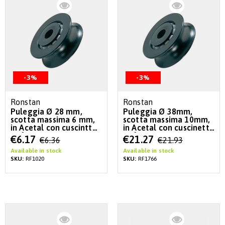
-3%
-3%
Ronstan
Ronstan
Puleggia Ø 28 mm,
Puleggia Ø 38mm,
scotta massima 6 mm,
scotta massima 10mm,
in Acetal con cuscintto
in Acetal con cuscinetto
a sfere
a sfere
Special
Special
€6.17
€21.27
€6.36
€21.93
Price
Price
Available in stock
Available in stock
SKU:
RF1020
SKU:
RF1766