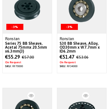
-3%
-3%
Ronstan
Ronstan
Series 75 BB Sheave,
S30 BB Sheave, Alloy,
Acetal 75mmx 20.5mm
OD30mm x W7.7mm x
x6.3mm(3)
ID6.2mm
Special
Special
€55.29
€51.47
€57.00
€53.06
Price
Price
On Request
On Request
SKU:
RF70000
SKU:
RF34000