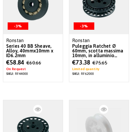
-3%
-3%
Ronstan
Ronstan
Series 40 BB Sheave,
Puleggia Ratchet Ø
Alloy, 40mmx10mm x
60mm, scotta massima
ID6.2mm
10mm, in alluminio
anodizzato
Special
Special
€58.84
€73.38
€60.66
€75.65
Price
Price
On Request
Limited quantity
SKU:
RF44000
SKU:
RF62000