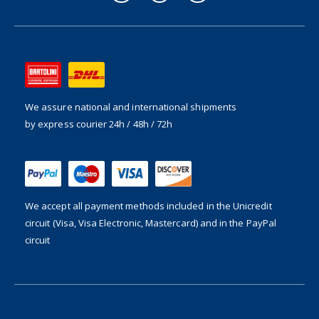
We assure national and international shipments
by express courier 24h / 48h / 72h
We accept all payment methods included in the
Unicredit
circuit (Visa, Visa Electronic, Mastercard) and in the PayPal
circuit