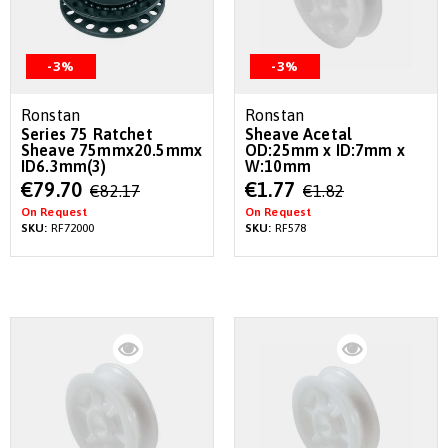
-3%
-3%
Ronstan
Ronstan
Series 75 Ratchet
Sheave Acetal
Sheave 75mmx20.5mmx
OD:25mm x ID:7mm x
ID6.3mm(3)
W:10mm
Special
Special
€79.70
€1.77
€82.17
€1.82
Price
Price
On Request
On Request
SKU:
RF72000
SKU:
RF578