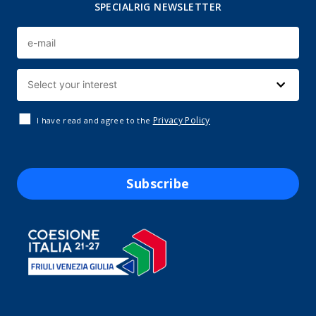
SPECIALRIG NEWSLETTER
Privacy Policy
I have read and agree to the
Subscribe