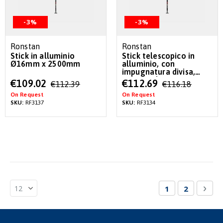
-3%
-3%
Ronstan
Ronstan
Stick in alluminio
Stick telescopico in
Ø16mm x 2500mm
alluminio, con
impugnatura divisa,
Ø16mm da 740mm a
Special
Special
€109.02
€112.69
€112.39
€116.18
1120mm
Price
Price
On Request
On Request
SKU:
RF3137
SKU:
RF3134
Page
You're currentl
Page
Pag
Nex
1
2