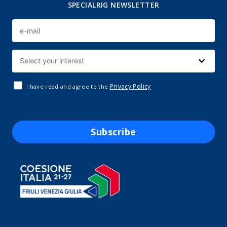
SPECIALRIG NEWSLETTER
Privacy Policy
I have read and agree to the
Subscribe