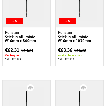
-3%
-3%
Ronstan
Ronstan
Stick in alluminio
Stick in alluminio
Ø16mm x 840mm
Ø16mm x 1030mm
Special
Special
€62.31
€63.36
€64.24
€65.32
Price
Price
On Request
Available in stock
SKU:
RF3129
SKU:
RF3130