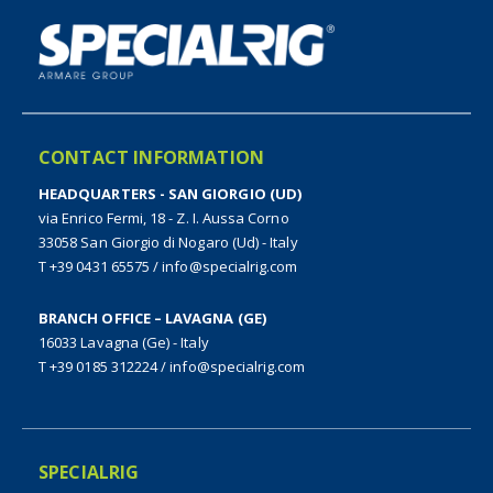
CONTACT INFORMATION
HEADQUARTERS - SAN GIORGIO (UD)
via Enrico Fermi, 18 - Z. I. Aussa Corno
33058 San Giorgio di Nogaro (Ud) - Italy
T +39 0431 65575
/
info@specialrig.com
BRANCH OFFICE – LAVAGNA (GE)
16033 Lavagna (Ge) - Italy
T +39 0185 312224
/
info@specialrig.com
SPECIALRIG