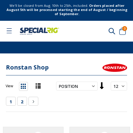
We’ll be closed from Aug. 10th to 25th, included.
Orders placed after
August 5th will be processed starting the end of August / beginning
of September.
item
0
Toggle
Nav
Cart
Ronstan Shop
Set
View
Descending
List
Grid
Direction
Page
You're currently reading page
Page
Page
Next
1
2