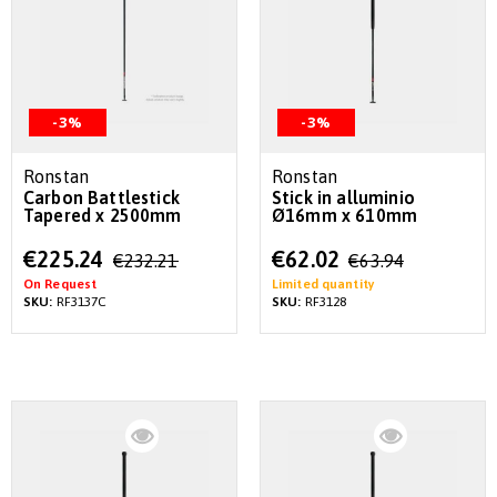
-3%
-3%
Ronstan
Ronstan
Carbon Battlestick
Stick in alluminio
Tapered x 2500mm
Ø16mm x 610mm
Special
Special
€225.24
€62.02
€232.21
€63.94
Price
Price
On Request
Limited quantity
SKU:
RF3137C
SKU:
RF3128