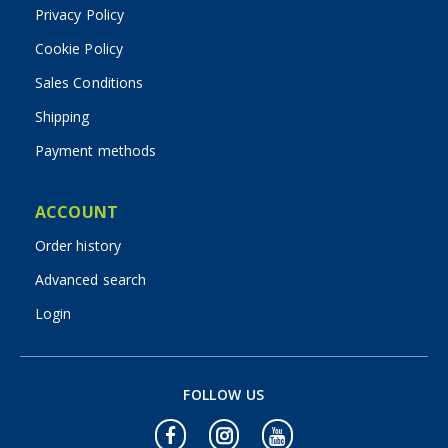
Privacy Policy
Cookie Policy
Sales Conditions
Shipping
Payment methods
ACCOUNT
Order history
Advanced search
Login
FOLLOW US