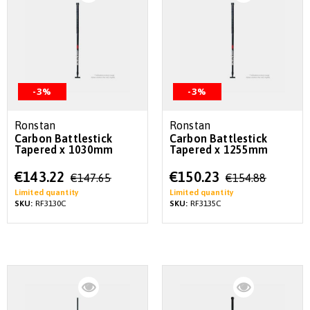
-3%
-3%
Ronstan
Ronstan
Carbon Battlestick
Carbon Battlestick
Tapered x 1030mm
Tapered x 1255mm
Special
Special
€143.22
€150.23
€147.65
€154.88
Price
Price
Limited quantity
Limited quantity
SKU:
RF3130C
SKU:
RF3135C