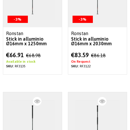
-3%
-3%
Ronstan
Ronstan
Stick in alluminio
Stick in alluminio
Ø16mm x 1250mm
Ø16mm x 2030mm
Special
Special
€66.91
€83.59
€68.98
€86.18
Price
Price
Available in stock
On Request
SKU:
RF3135
SKU:
RF3122