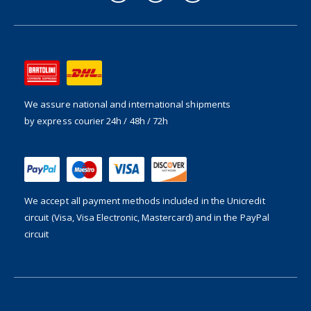
We assure national and international shipments
by express courier 24h / 48h / 72h
We accept all payment methods included in the
Unicredit
circuit (Visa, Visa Electronic, Mastercard) and in the PayPal
circuit