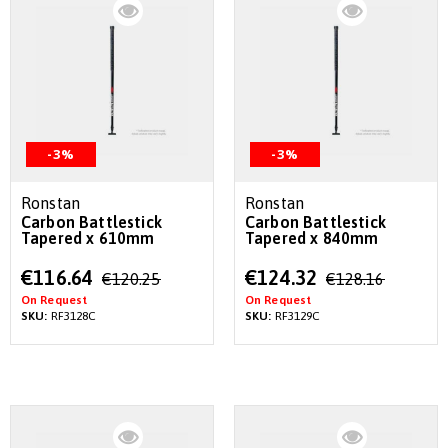
-3%
-3%
Ronstan
Ronstan
Carbon Battlestick
Carbon Battlestick
Tapered x 610mm
Tapered x 840mm
Special
Special
€116.64
€124.32
€120.25
€128.16
Price
Price
On Request
On Request
SKU:
RF3128C
SKU:
RF3129C