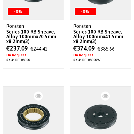
-3%
-3%
Ronstan
Ronstan
Series 100 RB Sheave,
Series 100 RB Sheave,
Alloy 100mmx20.5mm
Alloy 100mmx41.5mm
x8.2mm(3)
x8.2mm(3)
Special
Special
€237.09
€374.09
€244.42
€385.66
Price
Price
On Request
On Request
SKU:
RF108000
SKU:
RF108000W