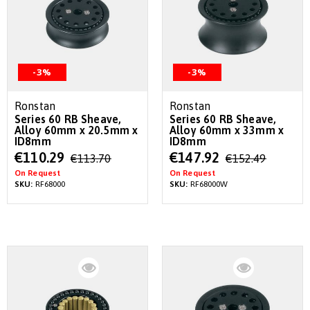
-3%
-3%
Ronstan
Ronstan
Series 60 RB Sheave,
Series 60 RB Sheave,
Alloy 60mm x 20.5mm x
Alloy 60mm x 33mm x
ID8mm
ID8mm
Special
Special
€110.29
€147.92
€113.70
€152.49
Price
Price
On Request
On Request
SKU:
RF68000
SKU:
RF68000W