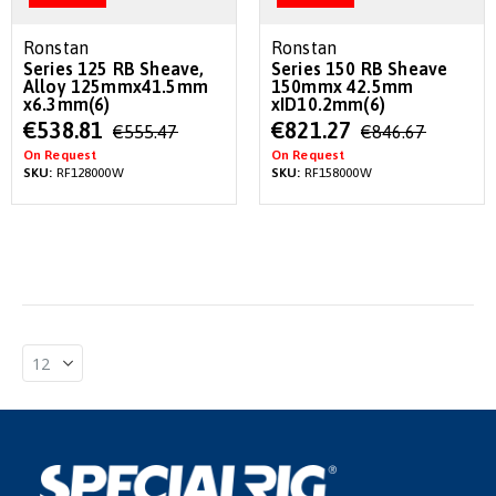
Ronstan
Ronstan
Series 125 RB Sheave,
Series 150 RB Sheave
Alloy 125mmx41.5mm
150mmx 42.5mm
x6.3mm(6)
xID10.2mm(6)
Special
Special
€538.81
€821.27
€555.47
€846.67
Price
Price
On Request
On Request
SKU:
RF128000W
SKU:
RF158000W