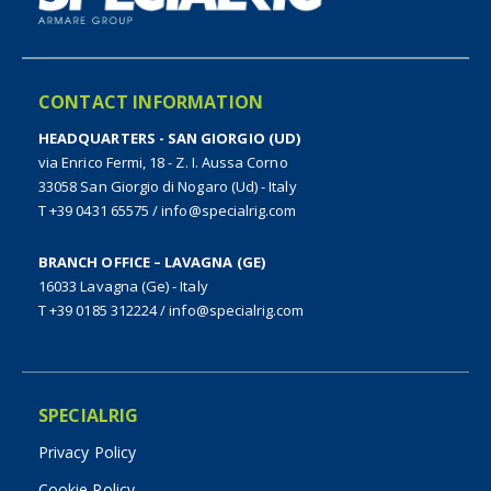
CONTACT INFORMATION
HEADQUARTERS - SAN GIORGIO (UD)
via Enrico Fermi, 18 - Z. I. Aussa Corno
33058 San Giorgio di Nogaro (Ud) - Italy
T +39 0431 65575
/
info@specialrig.com
BRANCH OFFICE – LAVAGNA (GE)
16033 Lavagna (Ge) - Italy
T +39 0185 312224
/
info@specialrig.com
SPECIALRIG
Privacy Policy
Cookie Policy