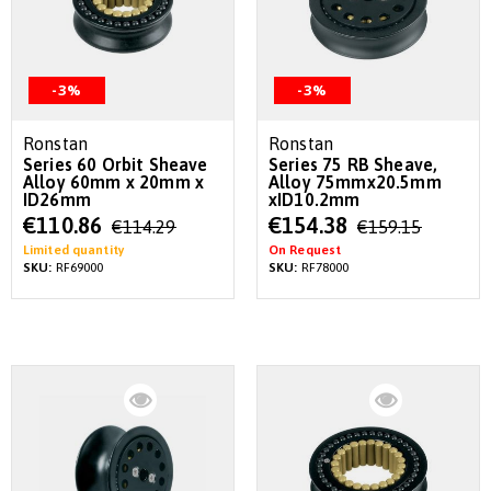
-3%
-3%
Ronstan
Ronstan
Series 60 Orbit Sheave
Series 75 RB Sheave,
Alloy 60mm x 20mm x
Alloy 75mmx20.5mm
ID26mm
xID10.2mm
Special
Special
€110.86
€154.38
€114.29
€159.15
Price
Price
Limited quantity
On Request
SKU:
RF69000
SKU:
RF78000