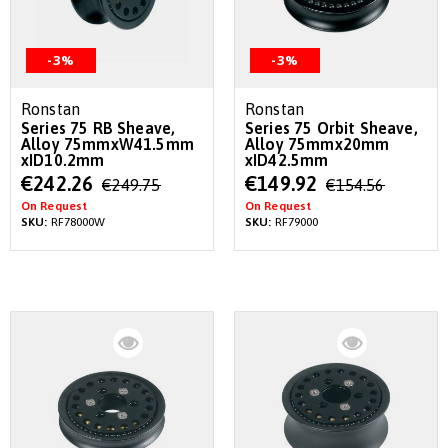
-3%
-3%
Ronstan
Ronstan
Series 75 RB Sheave,
Series 75 Orbit Sheave,
Alloy 75mmxW41.5mm
Alloy 75mmx20mm
xID10.2mm
xID42.5mm
Special
Special
€242.26
€149.92
€249.75
€154.56
Price
Price
On Request
On Request
SKU:
RF78000W
SKU:
RF79000