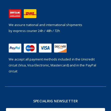
We assure national and international shipments
by express courier 24h / 48h / 72h
We accept all payment methods included in the
Unicredit
circuit (Visa, Visa Electronic, Mastercard) and in the PayPal
circuit
SPECIALRIG NEWSLETTER