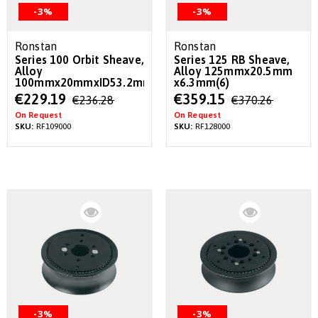
-3%
-3%
Ronstan
Ronstan
Series 100 Orbit Sheave,
Series 125 RB Sheave,
Alloy
Alloy 125mmx20.5mm
100mmx20mmxID53.2mm
x6.3mm(6)
Special
Special
€229.19
€359.15
€236.28
€370.26
Price
Price
On Request
On Request
SKU:
RF109000
SKU:
RF128000
-3%
-3%