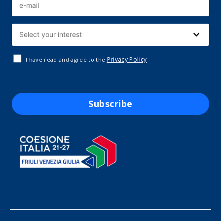
Privacy Policy
I have read and agree to the
Subscribe