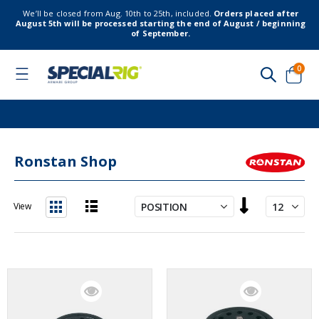
We’ll be closed from Aug. 10th to 25th, included.
Orders placed after
August 5th will be processed starting the end of August / beginning
of September.
item
0
Toggle
Nav
Cart
Ronstan Shop
Set
View
Descending
List
Grid
Direction