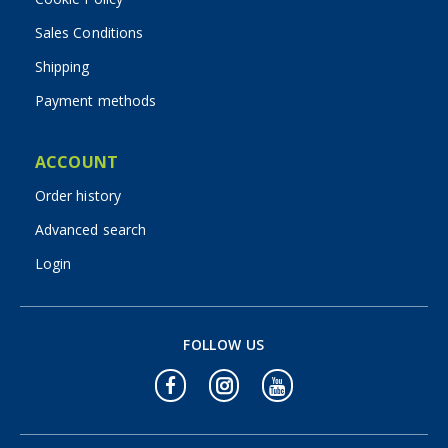
Sales Conditions
Shipping
Payment methods
ACCOUNT
Order history
Advanced search
Login
FOLLOW US