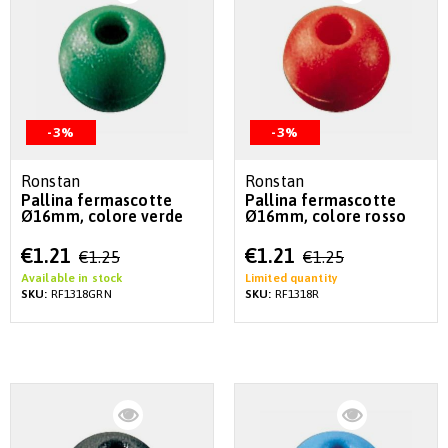
-3%
-3%
Ronstan
Ronstan
Pallina fermascotte
Pallina fermascotte
Ø16mm, colore verde
Ø16mm, colore rosso
Special
Special
€1.21
€1.21
€1.25
€1.25
Price
Price
Available in stock
Limited quantity
SKU:
RF1318GRN
SKU:
RF1318R