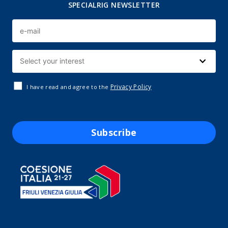
SPECIALRIG NEWSLETTER
Privacy Policy
I have read and agree to the
Subscribe