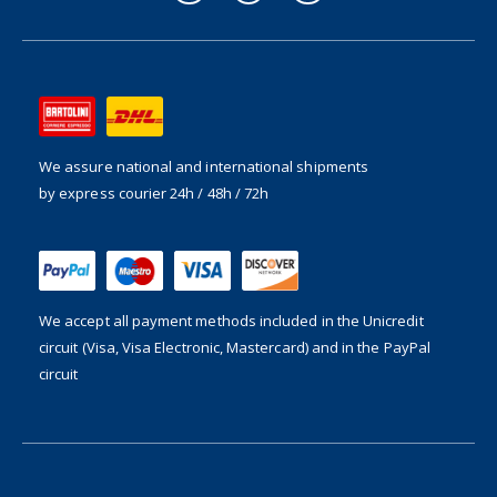
We assure national and international shipments
by express courier 24h / 48h / 72h
We accept all payment methods included in the
Unicredit
circuit (Visa, Visa Electronic, Mastercard) and in the PayPal
circuit