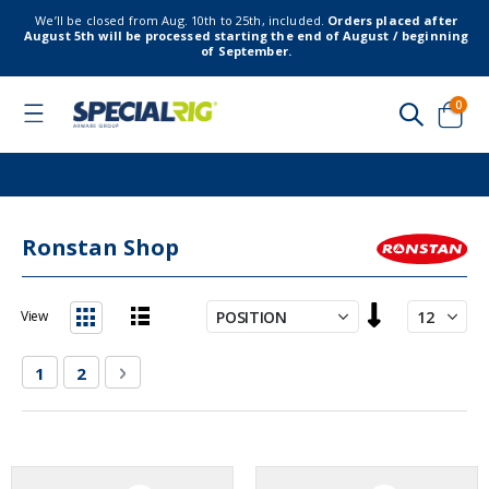
We’ll be closed from Aug. 10th to 25th, included.
Orders placed after
August 5th will be processed starting the end of August / beginning
of September.
item
0
Toggle
Nav
Cart
Ronstan Shop
Set
View
Descending
List
Grid
Direction
Page
You're currently reading page
Page
Page
Next
1
2