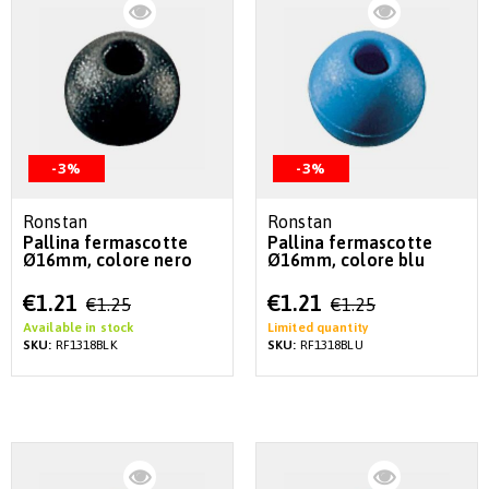
-3%
-3%
Ronstan
Ronstan
Pallina fermascotte
Pallina fermascotte
Ø16mm, colore nero
Ø16mm, colore blu
Special
Special
€1.21
€1.21
€1.25
€1.25
Price
Price
Available in stock
Limited quantity
SKU:
RF1318BLK
SKU:
RF1318BLU