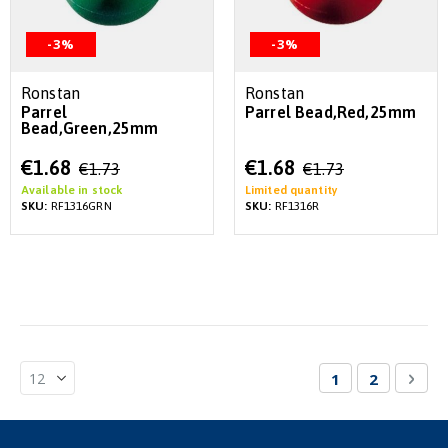
-3%
-3%
Ronstan
Ronstan
Parrel
Parrel Bead,Red,25mm
Bead,Green,25mm
Special
Special
€1.68
€1.68
€1.73
€1.73
Price
Price
Available in stock
Limited quantity
SKU:
RF1316GRN
SKU:
RF1316R
Page
You're currentl
Page
Pag
Nex
1
2