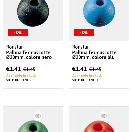
-3%
-3%
Ronstan
Ronstan
Pallina fermascotte
Pallina fermascotte
Ø20mm, colore nero
Ø20mm, colore blu
Special
Special
€1.41
€1.41
€1.45
€1.45
Price
Price
Available in stock
Available in stock
SKU:
RF1317BLK
SKU:
RF1317BLU