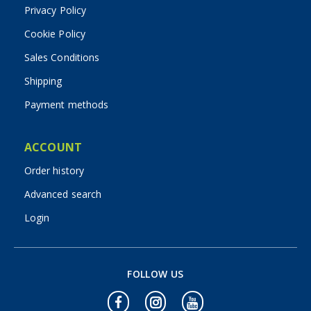
Privacy Policy
Cookie Policy
Sales Conditions
Shipping
Payment methods
ACCOUNT
Order history
Advanced search
Login
FOLLOW US