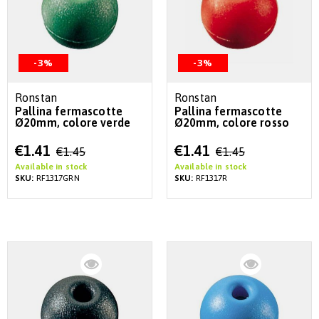
-3%
-3%
Ronstan
Ronstan
Pallina fermascotte
Pallina fermascotte
Ø20mm, colore verde
Ø20mm, colore rosso
Special
Special
€1.41
€1.41
€1.45
€1.45
Price
Price
Available in stock
Available in stock
SKU:
RF1317GRN
SKU:
RF1317R