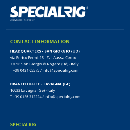
CONTACT INFORMATION
HEADQUARTERS - SAN GIORGIO (UD)
via Enrico Fermi, 18 - Z. I. Aussa Corno
33058 San Giorgio di Nogaro (Ud) - Italy
T +39 0431 65575
/
info@specialrig.com
BRANCH OFFICE – LAVAGNA (GE)
16033 Lavagna (Ge) - Italy
T +39 0185 312224
/
info@specialrig.com
SPECIALRIG