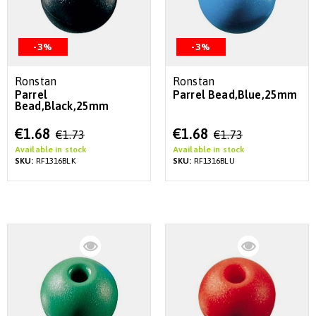
-3%
-3%
Ronstan
Ronstan
Parrel
Parrel Bead,Blue,25mm
Bead,Black,25mm
Special
Special
€1.68
€1.68
€1.73
€1.73
Price
Price
Available in stock
Available in stock
SKU:
RF1316BLK
SKU:
RF1316BLU