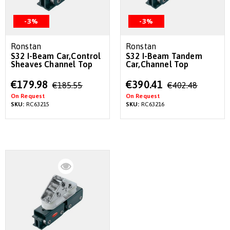
-3%
-3%
Ronstan
Ronstan
S32 I-Beam Car,Control
S32 I-Beam Tandem
Sheaves Channel Top
Car,Channel Top
Special
Special
€179.98
€390.41
€185.55
€402.48
Price
Price
On Request
On Request
SKU:
RC63215
SKU:
RC63216