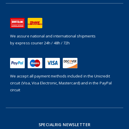
We assure national and international shipments
by express courier 24h / 48h / 72h
We accept all payment methods included in the
Unicredit
circuit (Visa, Visa Electronic, Mastercard) and in the PayPal
circuit
SPECIALRIG NEWSLETTER