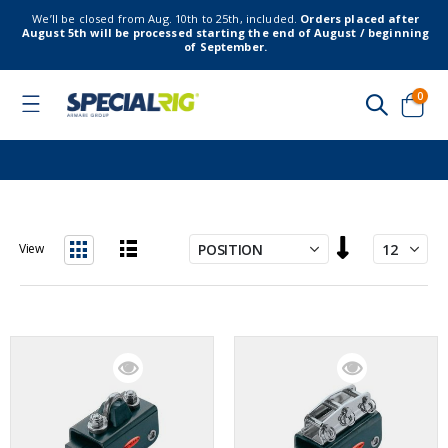
We’ll be closed from Aug. 10th to 25th, included.
Orders placed after
August 5th will be processed starting the end of August / beginning
of September.
item
0
Toggle
Nav
Cart
Set
View
Descending
List
Grid
Direction