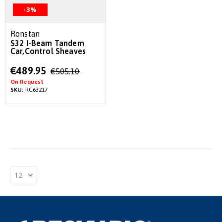
-3%
Ronstan
S32 I-Beam Tandem
Car,Control Sheaves
Special
€489.95
€505.10
Price
On Request
SKU:
RC63217