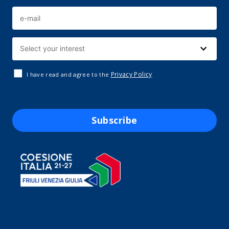
Privacy Policy
I have read and agree to the
Subscribe