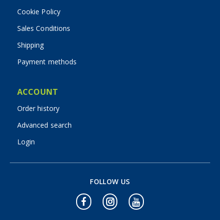
Cookie Policy
Sales Conditions
Shipping
Payment methods
ACCOUNT
Order history
Advanced search
Login
FOLLOW US