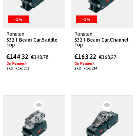
-3%
-3%
Ronstan
Ronstan
S32 I-Beam Car,Saddle
S32 I-Beam Car,Channel
Top
Top
Special
Special
€144.32
€163.22
€148.78
€168.27
Price
Price
On Request
On Request
SKU:
RC63201
SKU:
RC63214