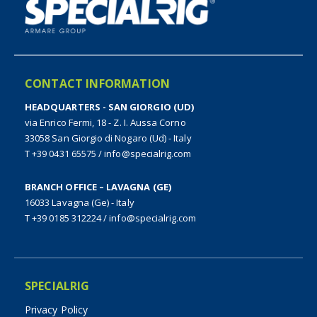
CONTACT INFORMATION
HEADQUARTERS - SAN GIORGIO (UD)
via Enrico Fermi, 18 - Z. I. Aussa Corno
33058 San Giorgio di Nogaro (Ud) - Italy
T +39 0431 65575
/
info@specialrig.com
BRANCH OFFICE – LAVAGNA (GE)
16033 Lavagna (Ge) - Italy
T +39 0185 312224
/
info@specialrig.com
SPECIALRIG
Privacy Policy