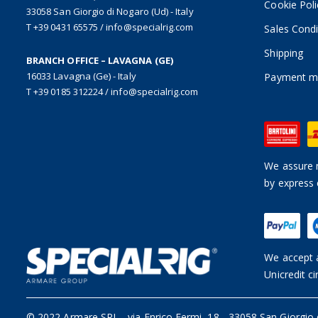
Cookie Poli
33058 San Giorgio di Nogaro (Ud) - Italy
T +39 0431 65575
/
info@specialrig.com
Sales Condi
Shipping
BRANCH OFFICE – LAVAGNA (GE)
16033 Lavagna (Ge) - Italy
Payment m
T +39 0185 312224
/
info@specialrig.com
We assure n
by express 
We accept a
Unicredit ci
© 2022 Armare SRL
-
via Enrico Fermi, 18 - 33058 San Giorgio