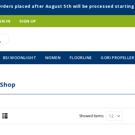
Orders placed after August 5th will be processed startin
GN IN
SIGN UP
BSI MOONLIGHT
NOMEN
FLOORLINE
GORI PROPELLER
 Shop
Showed Items
List