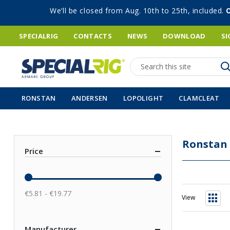
We’ll be closed from Aug. 10th to 25th, included.
SPECIALRIG
CONTACTS
NEWS
DOWNLOAD
SI
Search
RONSTAN
ANDERSEN
LOPOLIGHT
CLAMCLEAT
Ronstan
Price
€5.81 - €19.77
View
Grid
Manufacturer