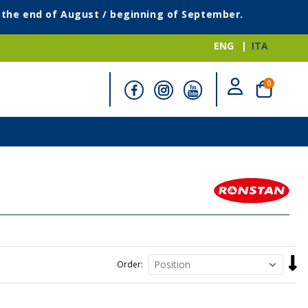
g the end of August / beginning of September.
ENG
ITA
items
0
Cart
Set
Order
Desc
Direc