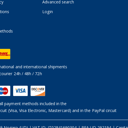
cy
Advanced search
tions
Login
ethods
ational and international shipments
courier 24h / 48h / 72h
ll payment methods included in the
rcuit (Visa, Visa Electronic, Mastercard) and in the PayPal circuit
 di Nogaro (UD)
|
VAT ID: IT02841690304 | REA UD-292194
|
Capita