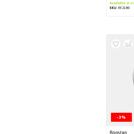
Available in s
SKU:
RF2180
-3%
Ronstan