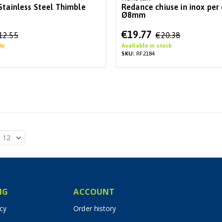
Stainless Steel Thimble
Redance chiuse in inox per
Ø8mm
Special
€19.77
12.55
€20.38
Price
ty
Available in stock
SKU:
RF2184
IG
ACCOUNT
icy
Order history