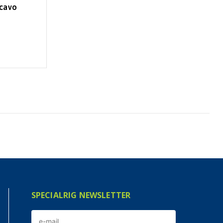
 cavo
SPECIALRIG NEWSLETTER