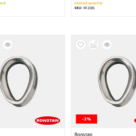
tock
Limited quantity
SKU:
RF2181
-3%
Ronstan