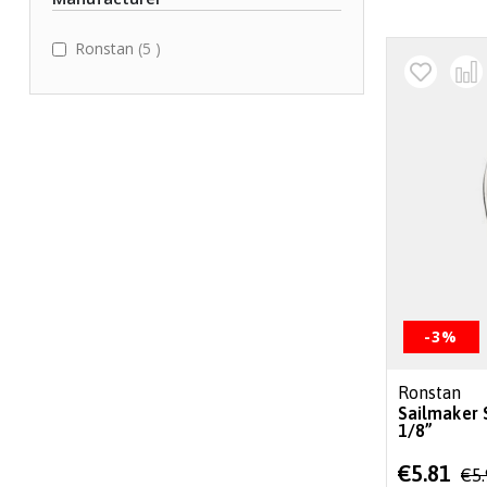
items
Ronstan
5
-3%
Ronstan
Sailmaker 
1/8”
Special
€5.81
€5
Price