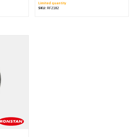
Limited quantity
SKU:
RF2182