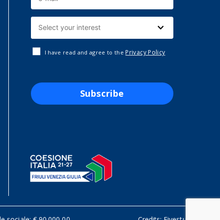
Privacy Policy
I have read and agree to the
Subscribe
le sociale: € 90.000,00
Credits:
Fivestudio.it