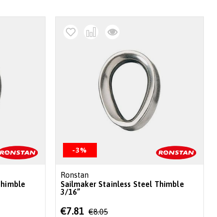
-3%
Ronstan
Thimble
Sailmaker Stainless Steel Thimble
3/16”
Special
€7.81
€8.05
Price