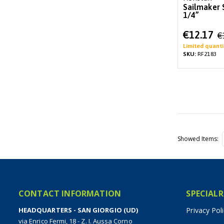
Sailmaker 
1/4”
Special
€12.17
€
Price
Limited quanti
SKU:
RF2183
Showed Items
CONTACT INFORMATION
SPECIALR
HEADQUARTERS - SAN GIORGIO (UD)
Privacy Pol
via Enrico Fermi, 18 - Z. I. Aussa Corno