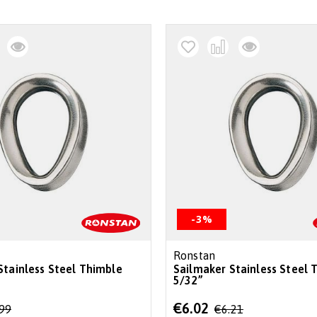
-3%
Ronstan
Stainless Steel Thimble
Sailmaker Stainless Steel 
5/32”
Special
€6.02
.99
€6.21
Price