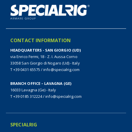
CONTACT INFORMATION
HEADQUARTERS - SAN GIORGIO (UD)
via Enrico Fermi, 18 - Z. I. Aussa Corno
33058 San Giorgio di Nogaro (Ud) - Italy
T +39 0431 65575
/
info@specialrig.com
BRANCH OFFICE – LAVAGNA (GE)
16033 Lavagna (Ge) - Italy
T +39 0185 312224
/
info@specialrig.com
SPECIALRIG