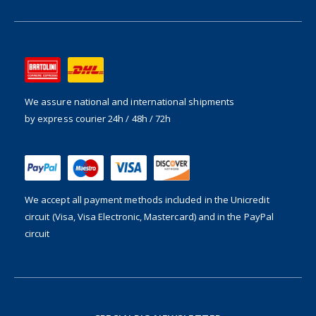
We assure national and international shipments
by express courier 24h / 48h / 72h
We accept all payment methods included in the
Unicredit
circuit (Visa, Visa Electronic, Mastercard) and in the PayPal
circuit