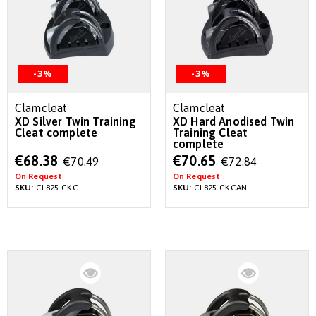
-3%
-3%
Clamcleat
Clamcleat
XD Silver Twin Training
XD Hard Anodised Twin
Cleat complete
Training Cleat
complete
Special
Special
€68.38
€70.65
€70.49
€72.84
Price
Price
On Request
On Request
SKU:
CL825-CKC
SKU:
CL825-CKCAN