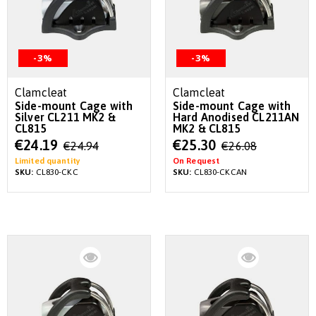
-3%
-3%
Clamcleat
Clamcleat
Side-mount Cage with
Side-mount Cage with
Silver CL211 MK2 &
Hard Anodised CL211AN
CL815
MK2 & CL815
Special
Special
€24.19
€25.30
€24.94
€26.08
Price
Price
Limited quantity
On Request
SKU:
CL830-CKC
SKU:
CL830-CKCAN