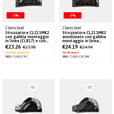
-3%
-3%
Clamcleat
Clamcleat
Strozzatore CL211MK2
Strozzatore CL211MK2
con gabbia montaggio
anodizzato con gabbia
in linea (CL817) e con
montaggio in linea
blocco CL815 già
(CL817) e con blocco
Special
Special
€23.26
€24.19
€23.98
€24.94
inseriti
CL815 già inseriti
Price
Price
Limited quantity
On Request
SKU:
CL832-CKC
SKU:
CL832-CKCAN