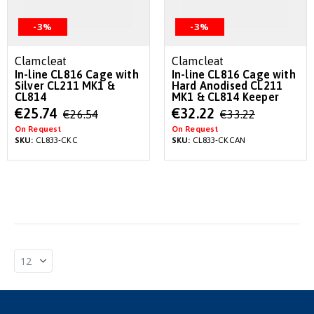
-3%
-3%
Clamcleat
Clamcleat
In-line CL816 Cage with
In-line CL816 Cage with
Silver CL211 MK1 &
Hard Anodised CL211
CL814
MK1 & CL814 Keeper
Special
Special
€25.74
€32.22
€26.54
€33.22
Price
Price
On Request
On Request
SKU:
CL833-CKC
SKU:
CL833-CKCAN