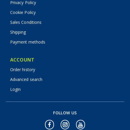
Privacy Policy
Cookie Policy
Sales Conditions
Shipping
Payment methods
ACCOUNT
Order history
Advanced search
Login
FOLLOW US