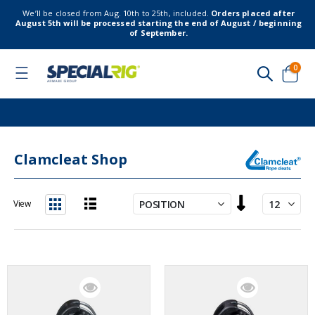
We’ll be closed from Aug. 10th to 25th, included.
Orders placed after
August 5th will be processed starting the end of August / beginning
of September.
item
0
Toggle
Nav
Cart
Clamcleat Shop
Set
View
Descending
List
Grid
Direction