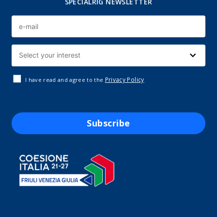
SPECIALRIG NEWSLETTER
Privacy Policy
I have read and agree to the
Subscribe