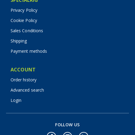
Privacy Policy
Cookie Policy
Sales Conditions
Shipping
Payment methods
ACCOUNT
Order history
Advanced search
Login
FOLLOW US