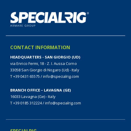
CONTACT INFORMATION
HEADQUARTERS - SAN GIORGIO (UD)
via Enrico Fermi, 18 - Z. I. Aussa Corno
33058 San Giorgio di Nogaro (Ud) - Italy
T +39 0431 65575
/
info@specialrig.com
BRANCH OFFICE – LAVAGNA (GE)
16033 Lavagna (Ge) - Italy
T +39 0185 312224
/
info@specialrig.com
SPECIALRIG