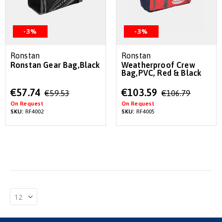
-3%
-3%
Ronstan
Ronstan
Ronstan Gear Bag,Black
Weatherproof Crew
Bag,PVC, Red & Black
Special
Special
€57.74
€103.59
€59.53
€106.79
Price
Price
On Request
On Request
SKU:
RF4002
SKU:
RF4005