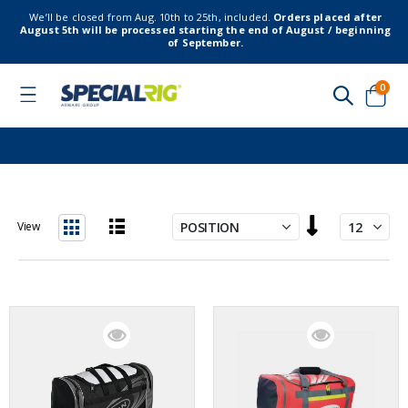
We’ll be closed from Aug. 10th to 25th, included.
Orders placed after
August 5th will be processed starting the end of August / beginning
of September.
item
0
Toggle
Nav
Cart
Set
View
Descending
List
Grid
Direction