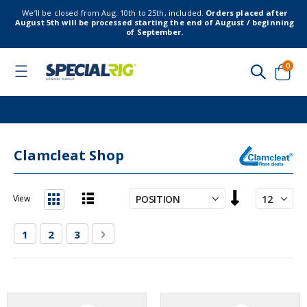
We’ll be closed from Aug. 10th to 25th, included.
Orders placed after
August 5th will be processed starting the end of August / beginning
of September.
item
0
Toggle
Nav
Cart
Clamcleat Shop
Set
View
Descending
List
Grid
Direction
Page
You're currently reading page
Page
Page
Page
Next
1
2
3