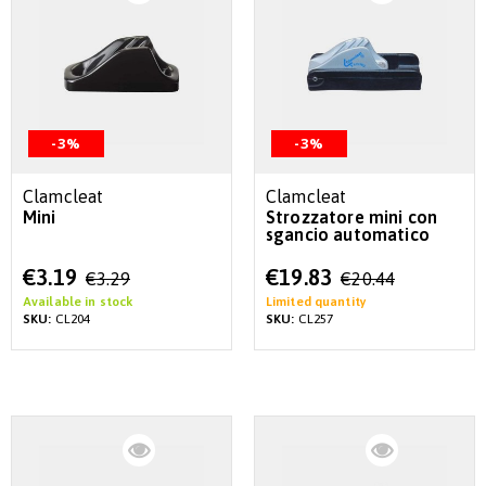
-3%
-3%
Clamcleat
Clamcleat
Mini
Strozzatore mini con
sgancio automatico
Special
Special
€3.19
€19.83
€3.29
€20.44
Price
Price
Available in stock
Limited quantity
SKU:
CL204
SKU:
CL257