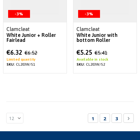
-3%
-3%
Clamcleat
Clamcleat
White Junior + Roller
White Junior with
Fairlead
bottom Roller
Special
Special
€6.32
€5.25
€6.52
€5.41
Price
Price
Limited quantity
Available in stock
SKU:
CL203W/S1
SKU:
CL203W/S2
Page
You're currently re
Page
Page
Pag
Nex
1
2
3