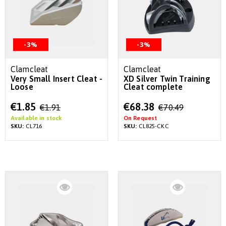
-3%
-3%
Clamcleat
Clamcleat
Very Small Insert Cleat -
XD Silver Twin Training
Loose
Cleat complete
Special
Special
€1.85
€68.38
€1.91
€70.49
Price
Price
Available in stock
On Request
SKU:
CL716
SKU:
CL825-CKC