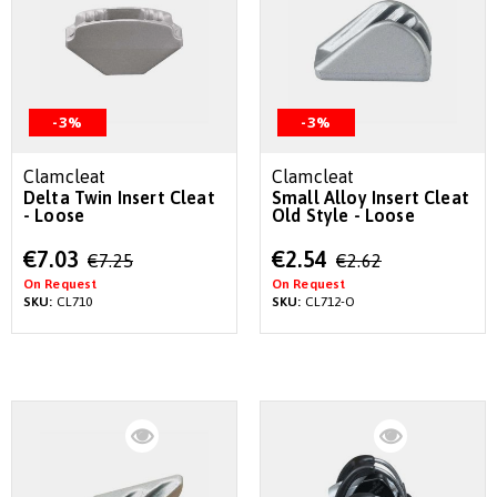
-3%
-3%
Clamcleat
Clamcleat
Delta Twin Insert Cleat
Small Alloy Insert Cleat
- Loose
Old Style - Loose
Special
Special
€7.03
€2.54
€7.25
€2.62
Price
Price
On Request
On Request
SKU:
CL710
SKU:
CL712-O