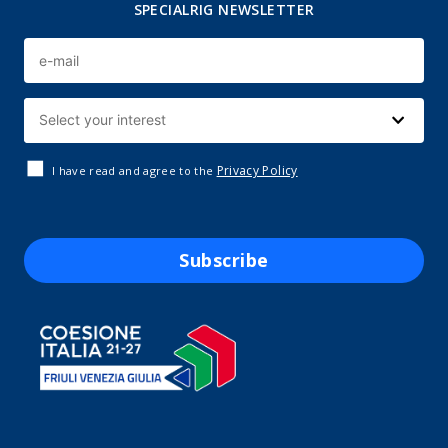
SPECIALRIG NEWSLETTER
Privacy Policy
I have read and agree to the
Subscribe