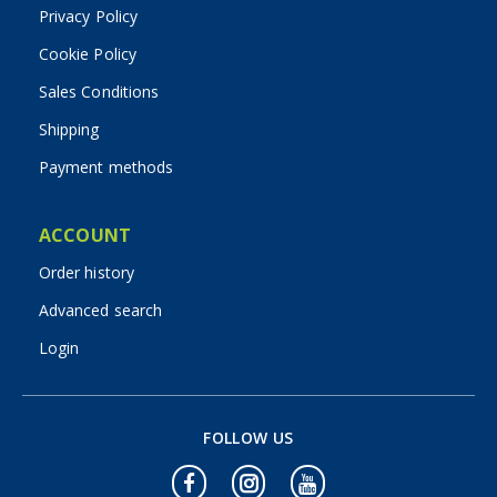
Privacy Policy
Cookie Policy
Sales Conditions
Shipping
Payment methods
ACCOUNT
Order history
Advanced search
Login
FOLLOW US