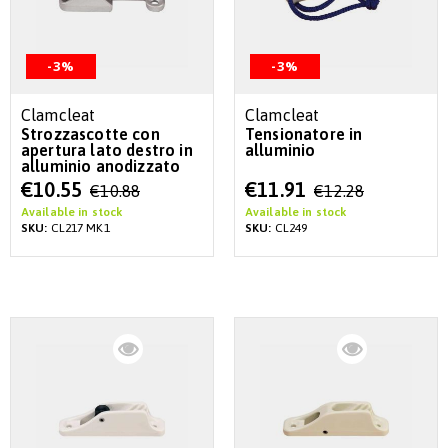
-3%
-3%
Clamcleat
Clamcleat
Strozzascotte con
Tensionatore in
apertura lato destro in
alluminio
alluminio anodizzato
Special
Special
€10.55
€11.91
€10.88
€12.28
Price
Price
Available in stock
Available in stock
SKU:
CL217 MK1
SKU:
CL249