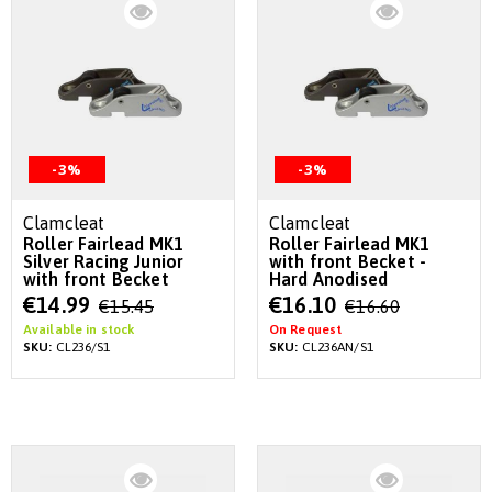
-3%
-3%
Clamcleat
Clamcleat
Roller Fairlead MK1
Roller Fairlead MK1
Silver Racing Junior
with front Becket -
with front Becket
Hard Anodised
Special
Special
€14.99
€16.10
€15.45
€16.60
Price
Price
Available in stock
On Request
SKU:
CL236/S1
SKU:
CL236AN/S1