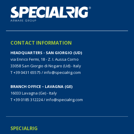
CONTACT INFORMATION
HEADQUARTERS - SAN GIORGIO (UD)
via Enrico Fermi, 18 - Z. I. Aussa Corno
33058 San Giorgio di Nogaro (Ud) - Italy
T +39 0431 65575
/
info@specialrig.com
BRANCH OFFICE – LAVAGNA (GE)
16033 Lavagna (Ge) - Italy
T +39 0185 312224
/
info@specialrig.com
SPECIALRIG