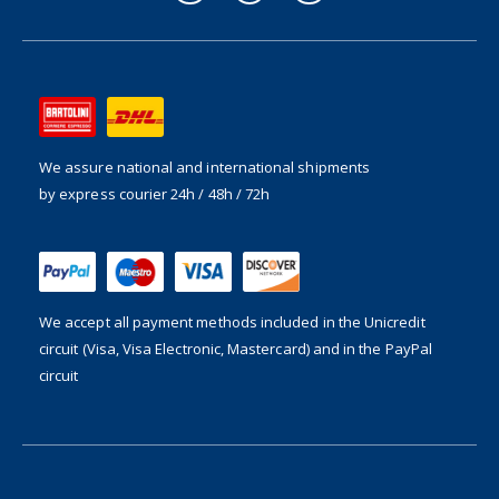
We assure national and international shipments
by express courier 24h / 48h / 72h
We accept all payment methods included in the
Unicredit
circuit (Visa, Visa Electronic, Mastercard) and in the PayPal
circuit