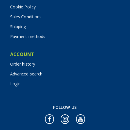
Cookie Policy
Sales Conditions
Shipping
Payment methods
ACCOUNT
Order history
Advanced search
Login
FOLLOW US