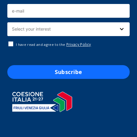
Privacy Policy
I have read and agree to the
Subscribe