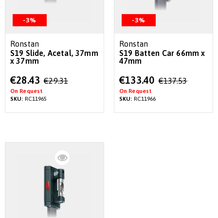
-3%
-3%
Ronstan
Ronstan
S19 Slide, Acetal, 37mm
S19 Batten Car 66mm x
x 37mm
47mm
Special
Special
€28.43
€133.40
€29.31
€137.53
Price
Price
On Request
On Request
SKU:
RC11965
SKU:
RC11966