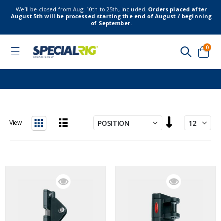
We’ll be closed from Aug. 10th to 25th, included.
Orders placed after
August 5th will be processed starting the end of August / beginning
of September.
item
0
Toggle
Nav
Cart
Set
View
Descending
List
Grid
Direction