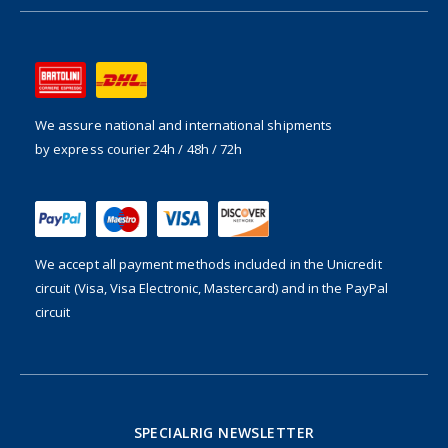
We assure national and international shipments
by express courier 24h / 48h / 72h
We accept all payment methods included in the
Unicredit
circuit (Visa, Visa Electronic, Mastercard) and in the PayPal
circuit
SPECIALRIG NEWSLETTER