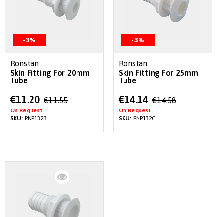
-3%
-3%
Ronstan
Ronstan
Skin Fitting For 20mm
Skin Fitting For 25mm
Tube
Tube
Special
Special
€11.20
€14.14
€11.55
€14.58
Price
Price
On Request
On Request
SKU:
PNP132B
SKU:
PNP132C