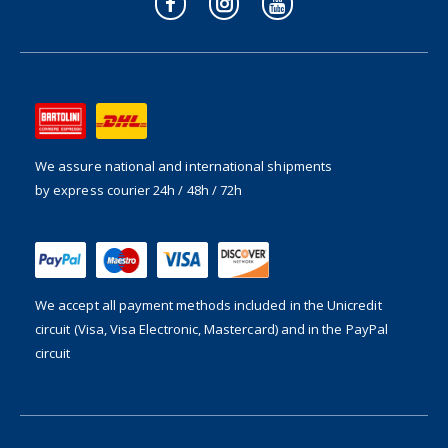
We assure national and international shipments
by express courier 24h / 48h / 72h
We accept all payment methods included in the
Unicredit
circuit (Visa, Visa Electronic, Mastercard) and in the PayPal
circuit