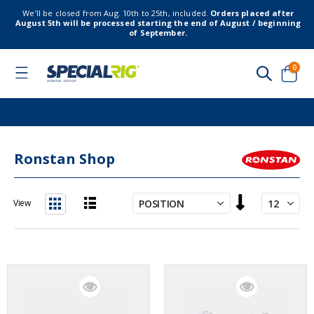
We’ll be closed from Aug. 10th to 25th, included.
Orders placed after
August 5th will be processed starting the end of August / beginning
of September.
item
0
Toggle
Nav
Cart
Ronstan Shop
Set
View
Descending
List
Grid
Direction