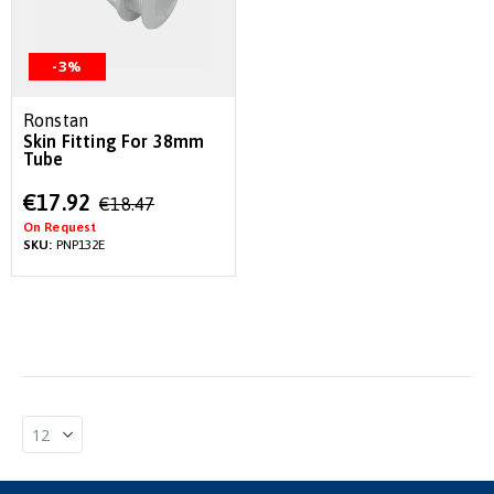
-3%
Ronstan
Skin Fitting For 38mm
Tube
Special
€17.92
€18.47
Price
On Request
SKU:
PNP132E