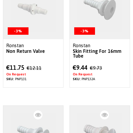
-3%
-3%
Ronstan
Ronstan
Non Return Valve
Skin Fitting For 16mm
Tube
Special
Special
€11.75
€9.44
€12.11
€9.73
Price
Price
On Request
On Request
SKU:
PNP131
SKU:
PNP132A