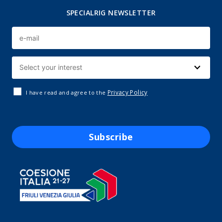
SPECIALRIG NEWSLETTER
Privacy Policy
I have read and agree to the
Subscribe