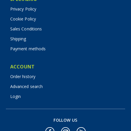
Privacy Policy
Cookie Policy
Sales Conditions
Shipping
Payment methods
ACCOUNT
Order history
Advanced search
Login
FOLLOW US