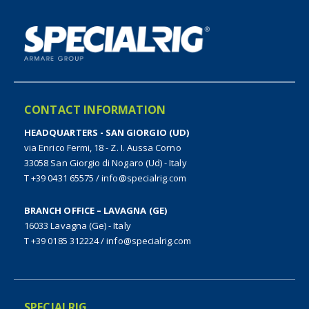
CONTACT INFORMATION
HEADQUARTERS - SAN GIORGIO (UD)
via Enrico Fermi, 18 - Z. I. Aussa Corno
33058 San Giorgio di Nogaro (Ud) - Italy
T +39 0431 65575
/
info@specialrig.com
BRANCH OFFICE – LAVAGNA (GE)
16033 Lavagna (Ge) - Italy
T +39 0185 312224
/
info@specialrig.com
SPECIALRIG