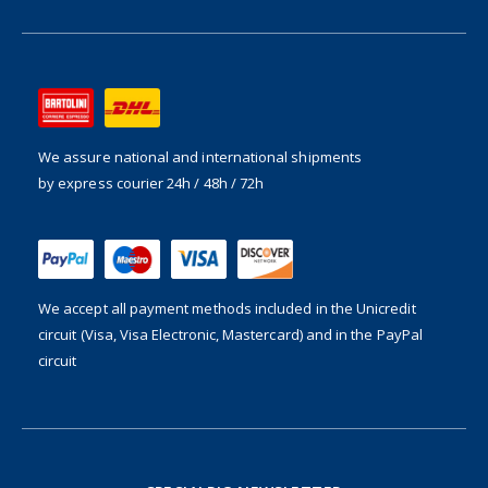
We assure national and international shipments
by express courier 24h / 48h / 72h
We accept all payment methods included in the
Unicredit
circuit (Visa, Visa Electronic, Mastercard) and in the PayPal
circuit