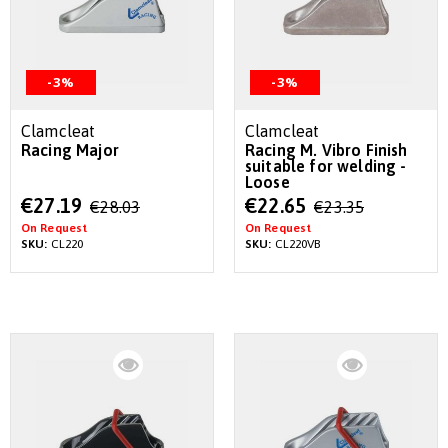
-3%
-3%
Clamcleat
Clamcleat
Racing Major
Racing M. Vibro Finish
suitable for welding -
Loose
Special
Special
€27.19
€22.65
€28.03
€23.35
Price
Price
On Request
On Request
SKU:
CL220
SKU:
CL220VB