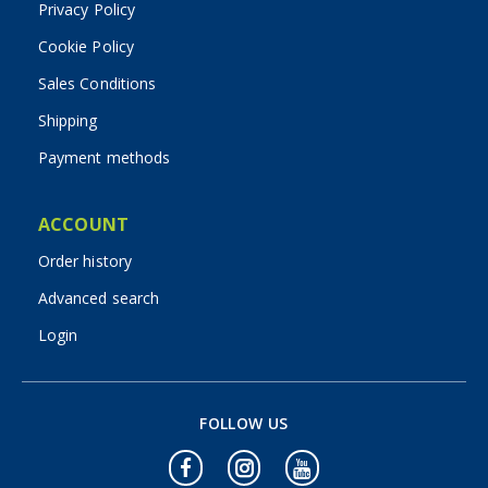
Privacy Policy
Cookie Policy
Sales Conditions
Shipping
Payment methods
ACCOUNT
Order history
Advanced search
Login
FOLLOW US