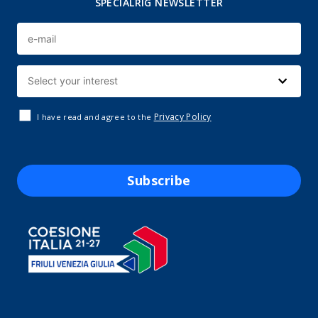
SPECIALRIG NEWSLETTER
Privacy Policy
I have read and agree to the
Subscribe