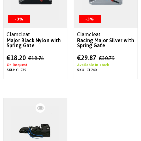
-3%
-3%
Clamcleat
Clamcleat
Major Black Nylon with
Racing Major Silver with
Spring Gate
Spring Gate
Special
Special
€18.20
€29.87
€18.76
€30.79
Price
Price
On Request
Available in stock
SKU:
CL239
SKU:
CL240