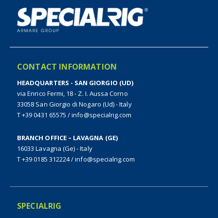
CONTACT INFORMATION
HEADQUARTERS - SAN GIORGIO (UD)
via Enrico Fermi, 18 - Z. I. Aussa Corno
33058 San Giorgio di Nogaro (Ud) - Italy
T +39 0431 65575
/
info@specialrig.com
BRANCH OFFICE – LAVAGNA (GE)
16033 Lavagna (Ge) - Italy
T +39 0185 312224
/
info@specialrig.com
SPECIALRIG