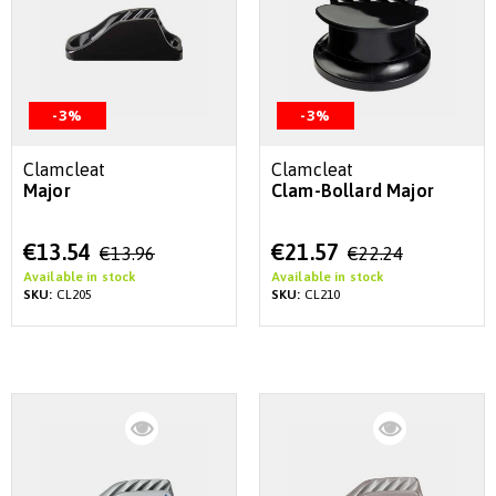
-3%
-3%
Clamcleat
Clamcleat
Major
Clam-Bollard Major
Special
Special
€13.54
€21.57
€13.96
€22.24
Price
Price
Available in stock
Available in stock
SKU:
CL205
SKU:
CL210