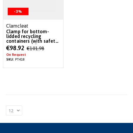
-3%
Clamcleat
Clamp for bottom-
lidded recycling
containers (with safety
pin & Lanyard)
Special
€98.92
€101.98
Price
On Request
SKU:
PT418