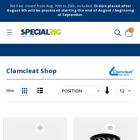
We’ll be closed from Aug. 10th to 25th, included.
Orders placed after
August 5th will be processed starting the end of August / beginning
of September.
item
0
Toggle
Nav
Cart
Clamcleat Shop
Set
View
Descending
List
Grid
Direction