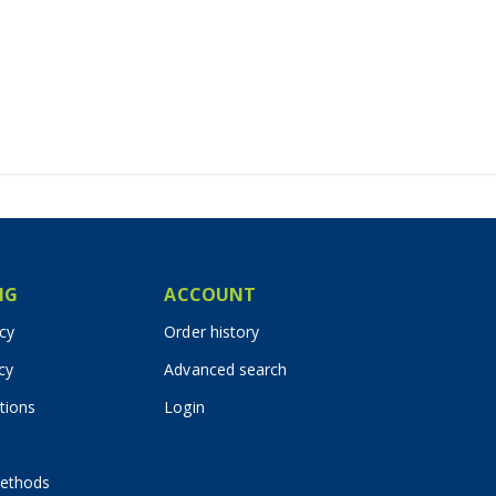
IG
ACCOUNT
icy
Order history
cy
Advanced search
tions
Login
ethods