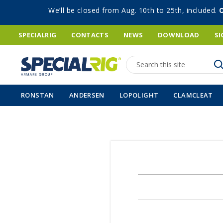
We’ll be closed from Aug. 10th to 25th, included.
SPECIALRIG
CONTACTS
NEWS
DOWNLOAD
SI
Search
RONSTAN
ANDERSEN
LOPOLIGHT
CLAMCLEAT