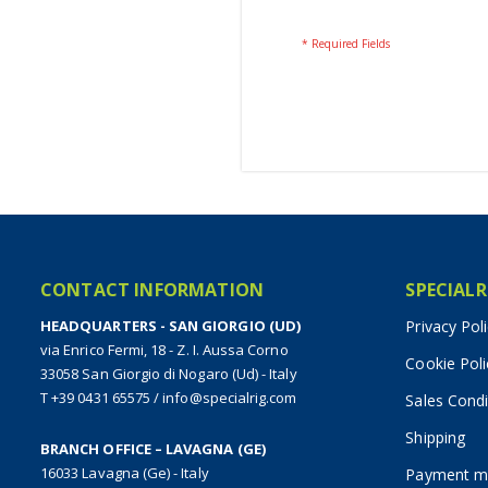
CONTACT INFORMATION
SPECIALR
HEADQUARTERS - SAN GIORGIO (UD)
Privacy Pol
via Enrico Fermi, 18 - Z. I. Aussa Corno
Cookie Poli
33058 San Giorgio di Nogaro (Ud) - Italy
T +39 0431 65575
/
info@specialrig.com
Sales Condi
Shipping
BRANCH OFFICE – LAVAGNA (GE)
16033 Lavagna (Ge) - Italy
Payment m