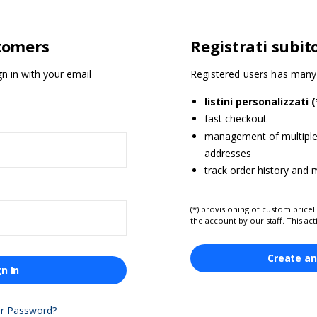
tomers
Registrati subit
gn in with your email
Registered users has many 
listini personalizzati (
fast checkout
management of multiple 
addresses
track order history and
(*) provisioning of custom priceli
the account by our staff. This act
Create an
gn In
ur Password?