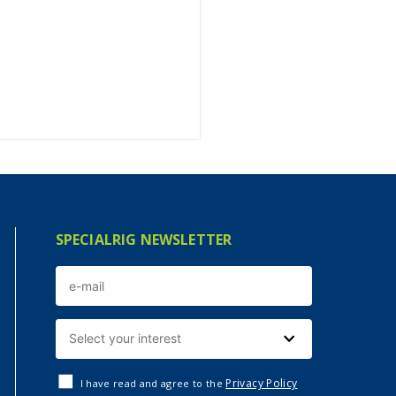
SPECIALRIG NEWSLETTER
Privacy Policy
I have read and agree to the