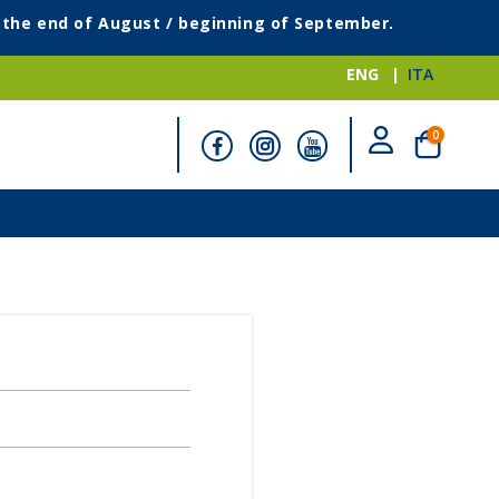
g the end of August / beginning of September.
ENG
ITA
items
0
Cart