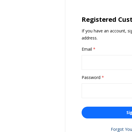
Registered Cus
If you have an account, si
address.
Email
Password
Si
Forgot Yo