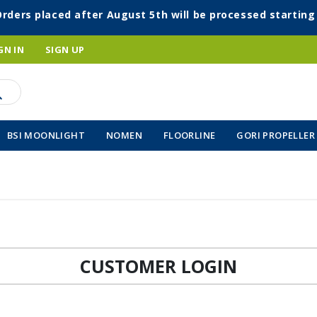
Orders placed after August 5th will be processed startin
GN IN
SIGN UP
BSI MOONLIGHT
NOMEN
FLOORLINE
GORI PROPELLER
CUSTOMER LOGIN