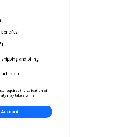
o
benefits:
*)
shipping and billing
 much more
sts requires the validation of
ivity may take a while.
 Account