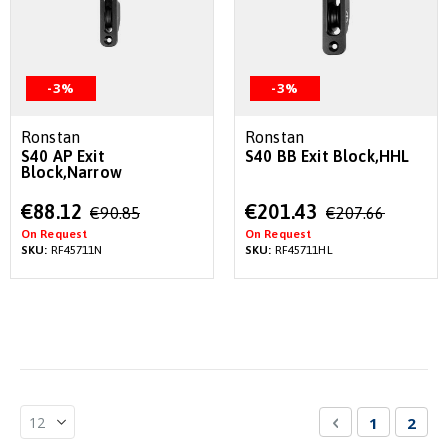
-3%
-3%
Ronstan
Ronstan
S40 AP Exit
S40 BB Exit Block,HHL
Block,Narrow
Special
Special
€88.12
€201.43
€90.85
€207.66
Price
Price
On Request
On Request
SKU:
RF45711N
SKU:
RF45711HL
Page
Page
Previous
Page
You'r
1
2