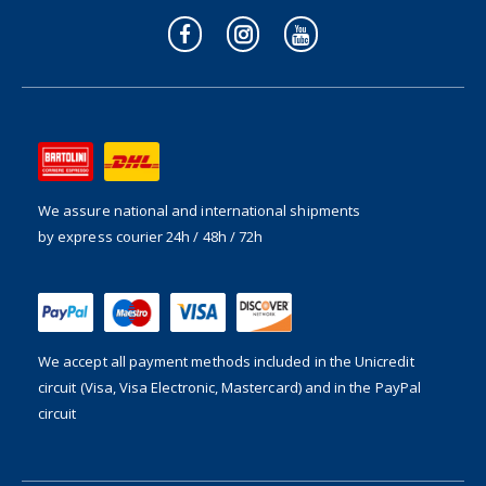
We assure national and international shipments
by express courier 24h / 48h / 72h
We accept all payment methods included in the
Unicredit
circuit (Visa, Visa Electronic, Mastercard) and in the PayPal
circuit