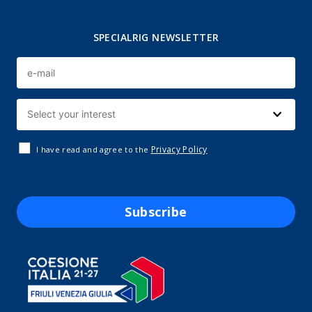
SPECIALRIG NEWSLETTER
Privacy Policy
I have read and agree to the
Subscribe