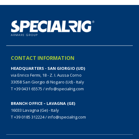
CONTACT INFORMATION
HEADQUARTERS - SAN GIORGIO (UD)
via Enrico Fermi, 18 - Z. I. Aussa Corno
33058 San Giorgio di Nogaro (Ud) - Italy
T +39 0431 65575
/
info@specialrig.com
BRANCH OFFICE – LAVAGNA (GE)
16033 Lavagna (Ge) - Italy
T +39 0185 312224
/
info@specialrig.com