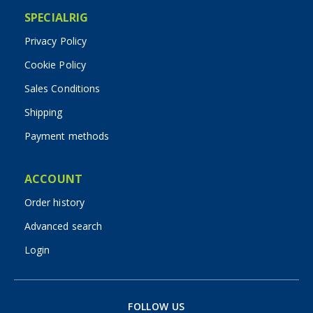
SPECIALRIG
Privacy Policy
Cookie Policy
Sales Conditions
Shipping
Payment methods
ACCOUNT
Order history
Advanced search
Login
FOLLOW US