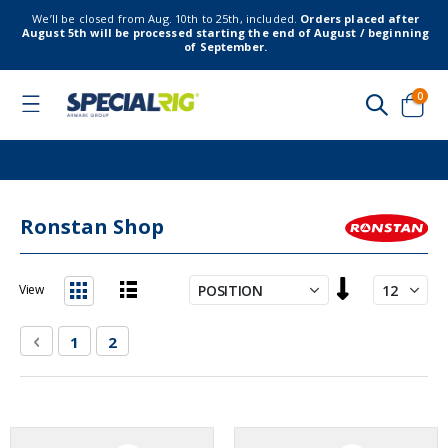
We’ll be closed from Aug. 10th to 25th, included.
Orders placed after
August 5th will be processed starting the end of August / beginning
of September.
item
0
Toggle
Nav
Cart
Ronstan Shop
Set
View
Descending
List
Grid
Direction
Page
Page
Previous
Page
You're currently reading page
1
2