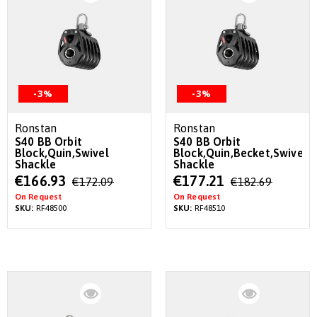
-3%
-3%
Ronstan
Ronstan
S40 BB Orbit
S40 BB Orbit
Block,Quin,Swivel
Block,Quin,Becket,Swivel
Shackle
Shackle
Special
Special
€166.93
€177.21
€172.09
€182.69
Price
Price
On Request
On Request
SKU:
RF48500
SKU:
RF48510