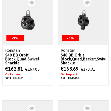
-3%
-3%
Ronstan
Ronstan
S40 BB Orbit
S40 BB Orbit
Block,Quad,Swivel
Block,Quad,Becket,Swivel
Shackle
Shackle
Special
Special
€162.81
€168.69
€167.85
€173.91
Price
Price
On Request
On Request
SKU:
RF48400
SKU:
RF48410