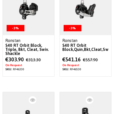
-3%
-3%
Ronstan
Ronstan
S40 RT Orbit Block,
S40 RT Orbit
Triple, Bkt, Cleat, Swiv.
Block,Quin,Bkt,Cleat,Swiv.
Shackle
Special
Special
€303.90
€541.16
€313.30
€557.90
Price
Price
On Request
On Request
SKU:
RF46330
SKU:
RF46530