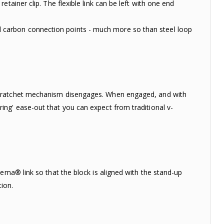
tainer clip. The flexible link can be left with one end
carbon connection points - much more so than steel loop
e ratchet mechanism disengages. When engaged, and with
ng' ease-out that you can expect from traditional v-
ema® link so that the block is aligned with the stand-up
tion.