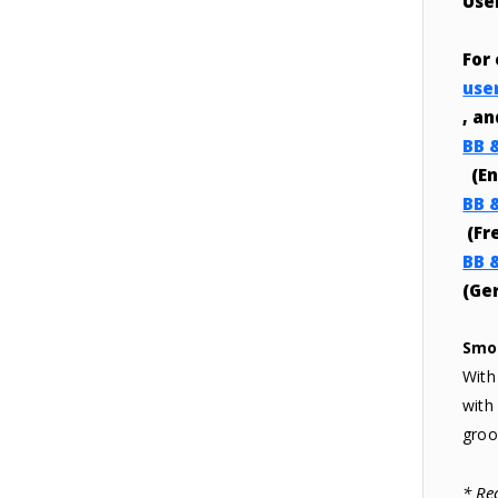
Use
For
use
, a
BB 
(En
BB 
(Fr
BB 
(Ge
Smo
With
with
groo
* Re