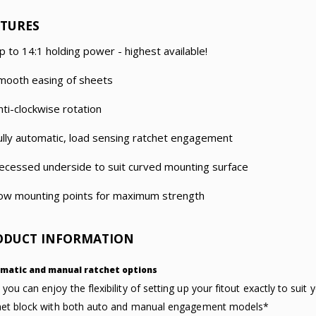
ATURES
p to 14:1 holding power - highest available!
mooth easing of sheets
nti-clockwise rotation
ully automatic, load sensing ratchet engagement
ecessed underside to suit curved mounting surface
ow mounting points for maximum strength
ODUCT INFORMATION
matic and manual ratchet options
you can enjoy the flexibility of setting up your fitout exactly to sui
het block with both auto and manual engagement models*