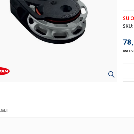
SU 
SKU
78,
IVA ES
GLI