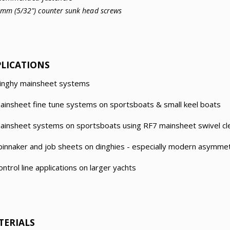
4mm (5/32") counter sunk head screws
PLICATIONS
inghy mainsheet systems
ainsheet fine tune systems on sportsboats & small keel boats
ainsheet systems on sportsboats using RF7 mainsheet swivel cle
pinnaker and job sheets on dinghies - especially modern asymmet
ontrol line applications on larger yachts
TERIALS