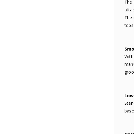
The 
atta
The 
tops
Smo
With
manu
groo
Low 
Stan
base 