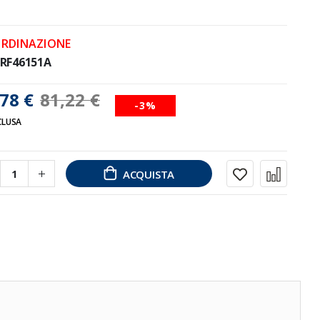
ORDINAZIONE
RF46151A
78 €
81,22 €
-3%
CLUSA
ACQUISTA