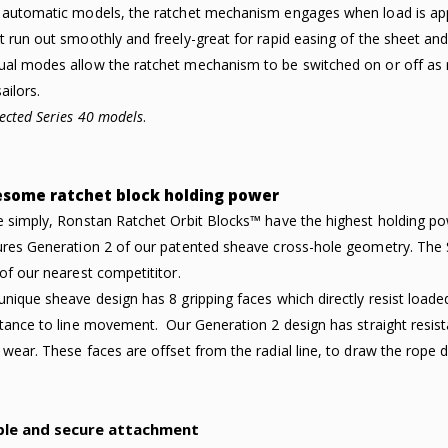
 automatic models, the ratchet mechanism engages when load is applie
t run out smoothly and freely-great for rapid easing of the sheet an
al modes allow the ratchet mechanism to be switched on or off as r
ailors.
lected Series 40 models
.
some ratchet block holding power
e simply, Ronstan Ratchet Orbit Blocks™ have the highest holding p
ures Generation 2 of our patented sheave cross-hole geometry. The S
 of our nearest competititor.
unique sheave design has 8 gripping faces which directly resist load
stance to line movement. Our Generation 2 design has straight resist
 wear. These faces are offset from the radial line, to draw the rope 
ple and secure attachment