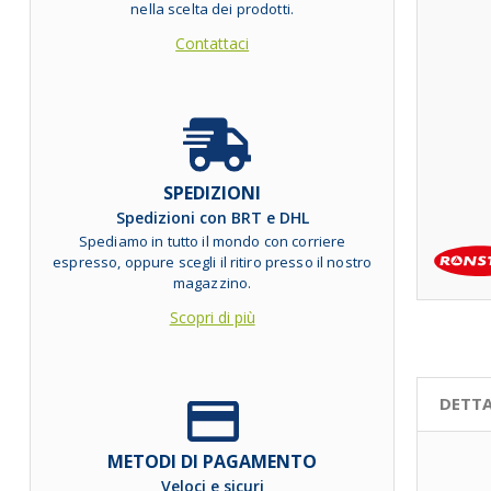
nella scelta dei prodotti.
Contattaci
SPEDIZIONI
Spedizioni con BRT e DHL
Spediamo in tutto il mondo con corriere
espresso, oppure scegli il ritiro presso il nostro
magazzino.
Scopri di più
DETTA
METODI DI PAGAMENTO
Veloci e sicuri