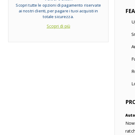
Scopri tutte le opzioni di pagamento riservate
FE
ai nostri clienti, per pagare i tuoi acquisti in
totale sicurezza.
U
Scopri di più
S
A
F
R
L
PR
Auto
Now 
ratc