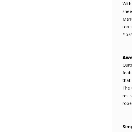
With
shee
Manu
top s
* Se
Awe
Quit
feat
that
The 
resi
rope
Sim