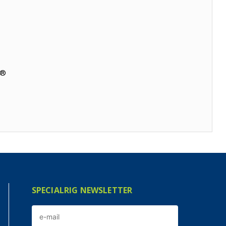
a®
SPECIALRIG NEWSLETTER