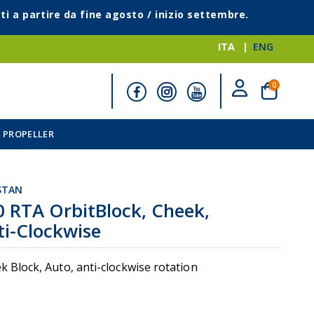
ti a partire da fine agosto / inizio settembre.
ITA
ENG
elementi
0
Cart
 PROPELLER
STAN
0 RTA OrbitBlock, Cheek,
ti-Clockwise
k Block, Auto, anti-clockwise rotation
i