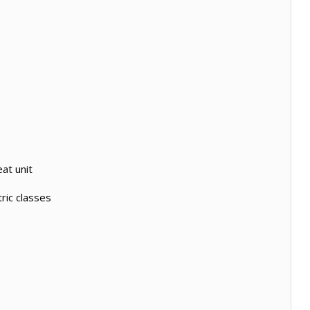
at unit
ric classes