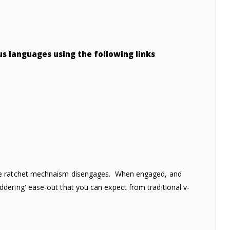
ous languages using the following links
the ratchet mechnaism disengages. When engaged, and
dering' ease-out that you can expect from traditional v-