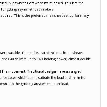
d, but switches off when it's released. This lets the
d for gybing asymmetric spinnakers.
equired. This is the preferred mainsheet set-up for many
ower available. The sophisticated NC-machined sheave
eries 40 delivers up to 14:1 holding power, almost double
ed line movement. Traditional designs have an angled
ance faces which both distribute the load and minimise
down into the gripping area when under load.