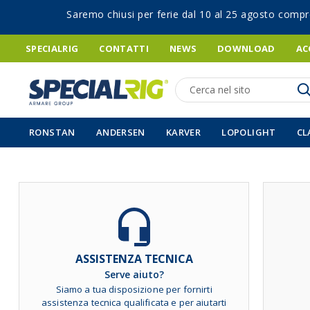
Saremo chiusi per ferie dal 10 al 25 agosto compr
SPECIALRIG
CONTATTI
NEWS
DOWNLOAD
AC
Ricerca
RONSTAN
ANDERSEN
KARVER
LOPOLIGHT
CL
Vai
alla
fine
della
galleria
ASSISTENZA TECNICA
di
Serve aiuto?
immagini
Siamo a tua disposizione per fornirti
assistenza tecnica qualificata e per aiutarti