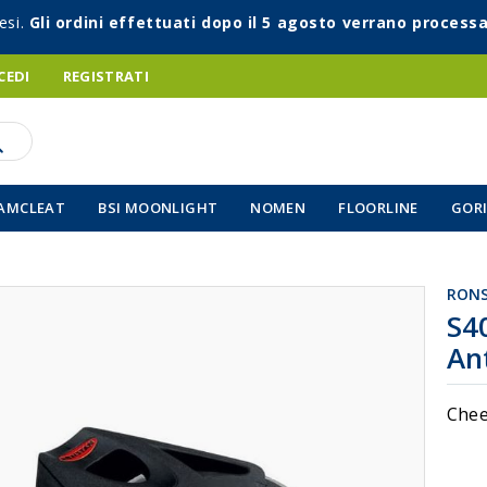
esi.
Gli ordini effettuati dopo il 5 agosto verrano processa
CEDI
REGISTRATI
AMCLEAT
BSI MOONLIGHT
NOMEN
FLOORLINE
GORI
RON
Vai
S4
all'inizio
An
della
galleria
di
Chee
immagin