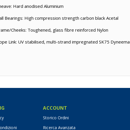
heave: Hard anodised Aluminium
all Bearings: High compression strength carbon black Acetal
rame/Cheeks: Toughened, glass fibre reinforced Nylon
ope Link: UV stabilised, multi-strand impregnated SK75 Dyneem
IG
ACCOUNT
icy
Storico Ordini
ondizioni
Ricerca Avanzata