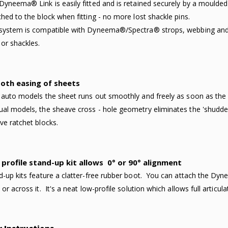
Dyneema® Link is easily fitted and is retained securely by a moulded re
ched to the block when fitting - no more lost shackle pins.
system is compatible with Dyneema®/Spectra® strops, webbing and 
 or shackles.
oth easing of sheets
 auto models the sheet runs out smoothly and freely as soon as th
al models, the sheave cross - hole geometry eliminates the 'shudderi
ve ratchet blocks.
profile stand-up kit allows
0° or 90° alignment
d-up kits feature a clatter-free rubber boot. You can attach the Dyne
or across it. It's a neat low-profile solution which allows full articula