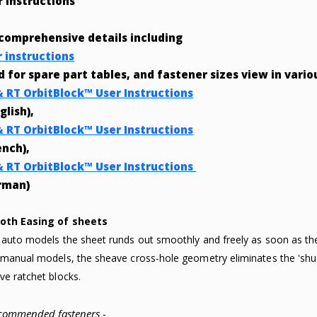
r Instructions
 comprehensive details including
r instructions
nd for spare part tables, and fastener sizes view in vari
& RT OrbitBlock™ User Instructions
glish),
& RT OrbitBlock™ User Instructions
ench),
& RT OrbitBlock™ User Instructions
rman)
oth Easing of sheets
 auto models the sheet runds out smoothly and freely as soon as 
 manual models, the sheave cross-hole geometry eliminates the 'shud
ve ratchet blocks.
commended fasteners -