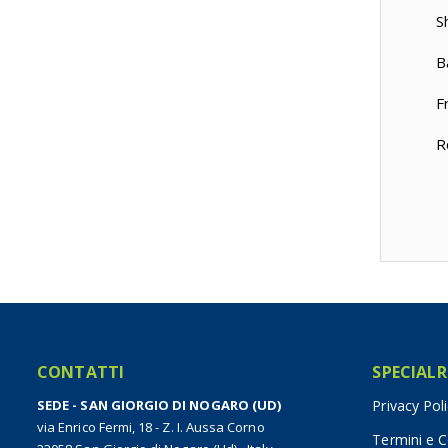
S
B
F
R
CONTATTI
SPECIALR
SEDE - SAN GIORGIO DI NOGARO (UD)
Privacy Pol
via Enrico Fermi, 18 - Z. I. Aussa Corno
Termini e C