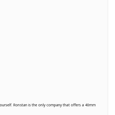
t yourself. Ronstan is the only company that offers a 40mm