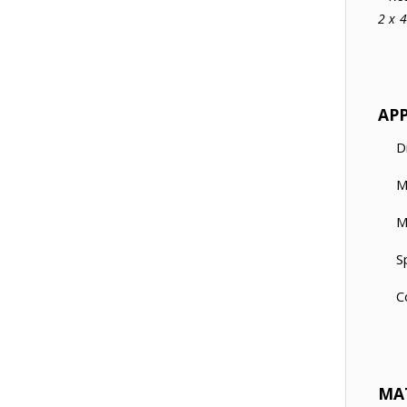
2 x 
AP
D
M
M
S
C
MA