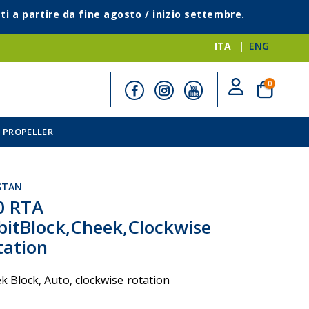
ti a partire da fine agosto / inizio settembre.
ITA
ENG
elementi
0
Cart
 PROPELLER
STAN
0 RTA
bitBlock,Cheek,Clockwise
tation
i
k Block, Auto, clockwise rotation