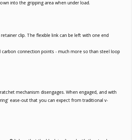
down into the gripping area when under load.
tainer clip. The flexible link can be left with one end
carbon connection points - much more so than steel loop
e ratchet mechanism disengages. When engaged, and with
ng' ease-out that you can expect from traditional v-