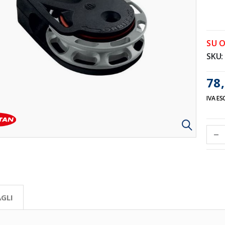
SU 
SKU
78,
IVA ES
GLI