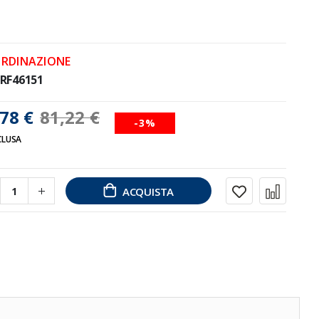
ORDINAZIONE
RF46151
78 €
81,22 €
-3%
CLUSA
ACQUISTA