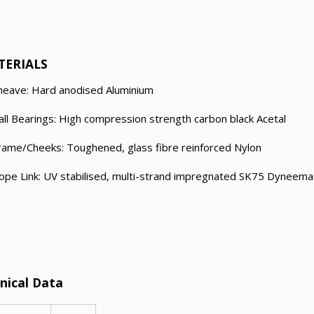
TERIALS
heave: Hard anodised Aluminium
all Bearings: High compression strength carbon black Acetal
rame/Cheeks: Toughened, glass fibre reinforced Nylon
ope Link: UV stabilised, multi-strand impregnated SK75 Dyneem
nical Data