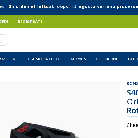
esi.
Gli ordini effettuati dopo il 5 agosto verrano processa
CEDI
REGISTRATI
AMCLEAT
BSI MOONLIGHT
NOMEN
FLOORLINE
GORI
RON
Vai
S4
all'inizio
Or
della
galleria
Ro
di
immagin
Chee