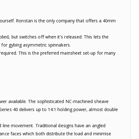
t yourself. Ronstan is the only company that offers a 40mm
d, but switches off when it's released. This lets the
d for gybing asymmetric spinnakers.
equired. This is the preferred mainsheet set-up for many
ower available. The sophisticated NC-machined sheave
eries 40 delivers up to 14:1 holding power, almost double
ed line movement. Traditional designs have an angled
ance faces which both distribute the load and minimise