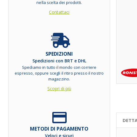
nella scelta dei prodotti.
Contattaci
SPEDIZIONI
Spedizioni con BRT e DHL
Spediamo in tutto il mondo con corriere
espresso, oppure scegli il ritiro presso il nostro
magazzino.
Scopri di più
DETTA
METODI DI PAGAMENTO
Veloci e sicuri