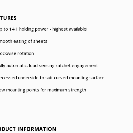
ATURES
p to 14:1 holding power - highest available!
mooth easing of sheets
lockwise rotation
ully automatic, load sensing ratchet engagement
ecessed underside to suit curved mounting surface
ow mounting points for maximum strength
ODUCT INFORMATION