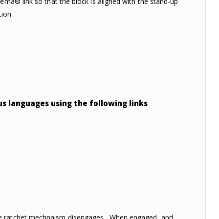
ema® link so that the block is aligned with the stand-up
tion.
ous languages using the following links
the ratchet mechnaism disengages. When engaged, and