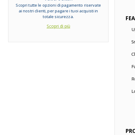
Scopri tutte le opzioni di pagamento riservate
ai nostri clienti, per pagare i tuoi acquisti in
totale sicurezza.
FE
Scopri di più
U
S
C
F
R
L
PR