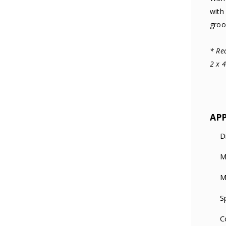
with
groo
* Re
2 x 
AP
D
M
M
S
C