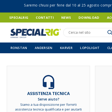
Saremo chiusi per ferie dal 10 al 25 agosto compr
SPECIALRIG
CONTATTI
NEWS
DOWNLOAD
AC
Ricerca
RONSTAN
ANDERSEN
KARVER
LOPOLIGHT
CL
Vai
alla
fine
della
galleria
ASSISTENZA TECNICA
di
Serve aiuto?
immagini
Siamo a tua disposizione per fornirti
assistenza tecnica qualificata e per aiutarti