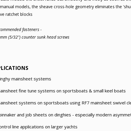
 manual models, the sheave cross-hole geometry eliminates the 'shud
ve ratchet blocks
commended fasteners -
4mm (5/32") counter sunk head screws
PLICATIONS
inghy mainsheet systems
ainsheet fine tune systems on sportsboats & small keel boats
ainsheet systems on sportsboats using RF7 mainsheet swivel cle
pinnaker and job sheets on dinghies - especially modern asymmet
ontrol line applications on larger yachts