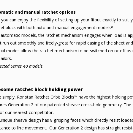
omatic and manual ratchet options
you can enjoy the flexibility of setting up your fitout exactly to sui
het block with both auto and manual engagement models*
 automatic models, the ratchet mechanism engages when load is applie
t run out smoothly and freely-great for rapid easing of the sheet an
al modes allow the ratchet mechanism to be switched on or off as r
ailors.
lected Series 40 models
.
some ratchet block holding power
e simply, Ronstan Ratchet Orbit Blocks™ have the highest holding p
ures Generation 2 of our patented sheave cross-hole geometry. The S
 of our nearest competititor.
unique sheave design has 8 gripping faces which directly resist load
stance to line movement. Our Generation 2 design has straight resist