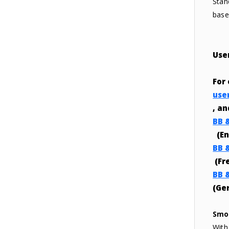
Stan
base 
Use
For
use
, a
BB 
(En
BB 
(Fr
BB 
(Ge
Smo
With