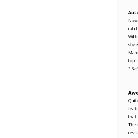
Aut
Now 
ratc
With
shee
Manu
top s
* Se
Awe
Quit
feat
that
The 
resi