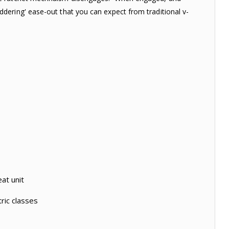
dering' ease-out that you can expect from traditional v-
at unit
ric classes