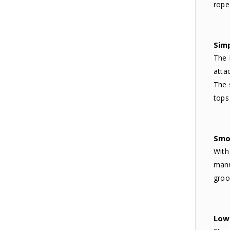
rope
Sim
The 
atta
The 
tops
Smo
With
manu
groo
Low 