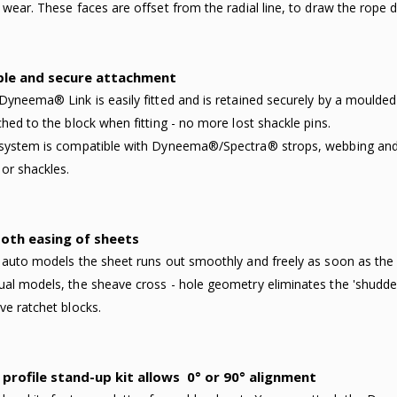
 wear. These faces are offset from the radial line, to draw the rope 
ple and secure attachment
Dyneema® Link is easily fitted and is retained securely by a moulded re
ched to the block when fitting - no more lost shackle pins.
system is compatible with Dyneema®/Spectra® strops, webbing and 
 or shackles.
oth easing of sheets
 auto models the sheet runs out smoothly and freely as soon as th
al models, the sheave cross - hole geometry eliminates the 'shudderi
ve ratchet blocks.
profile stand-up kit allows
0° or 90° alignment