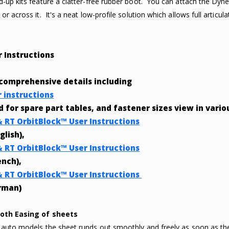
d-up kits feature a clatter-free rubber boot. You can attach the Dyne
or across it. It's a neat low-profile solution which allows full articula
r Instructions
 comprehensive details including
r instructions
nd for spare part tables, and fastener sizes view in vari
& RT OrbitBlock™ User Instructions
glish),
& RT OrbitBlock™ User Instructions
ench),
& RT OrbitBlock™ User Instructions
rman)
oth Easing of sheets
 auto models the sheet runds out smoothly and freely as soon as 