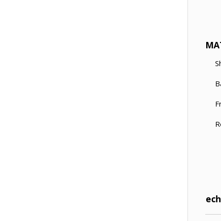
MA
S
B
F
R
Tech